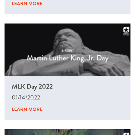
LEARN MORE
MLK Day 2022
01/14/2022
LEARN MORE