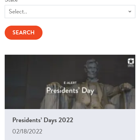
Presidents’ Days 2022
02/18/2022