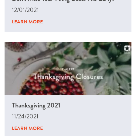
12/01/2021
LEARN MORE
Thanksgiving 2021
11/24/2021
LEARN MORE