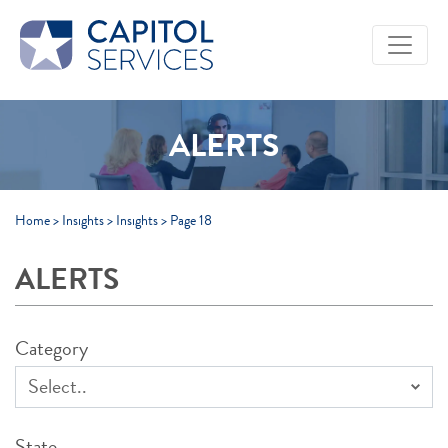
Skip to Main Content
ALERTS
Home
>
Insights
>
Insights
>
Page 18
ALERTS
Category
State