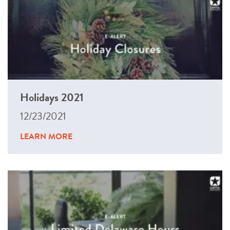
Holidays 2021
12/23/2021
LEARN MORE