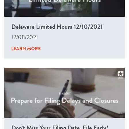
Delaware Limited Hours 12/10/2021
12/08/2021
LEARN MORE
Don’t Miss Your Filing Date. File Early!