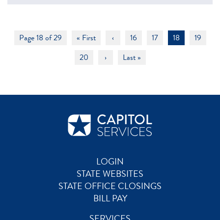
Page 18 of 29
« First
‹
16
17
18
19
20
›
Last »
LOGIN
STATE WEBSITES
STATE OFFICE CLOSINGS
BILL PAY
SERVICES