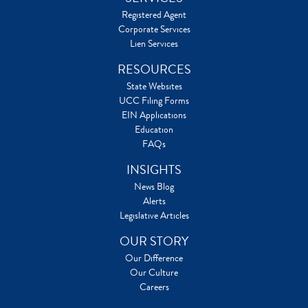
Registered Agent
Corporate Services
Lien Services
RESOURCES
State Websites
UCC Filing Forms
EIN Applications
Education
FAQs
INSIGHTS
News Blog
Alerts
Legislative Articles
OUR STORY
Our Difference
Our Culture
Careers