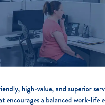
iendly, high-value, and superior serv
at encourages a balanced work-life e