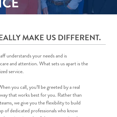
NCE
EALLY MAKE US DIFFERENT.
taff understands your needs and is
re and attention. What sets us apart is the
ized service.
en you call, you’ll be greeted by a real
 way that works best for you. Rather than
teams, we give you the flexibility to build
p of dedicated professionals who know