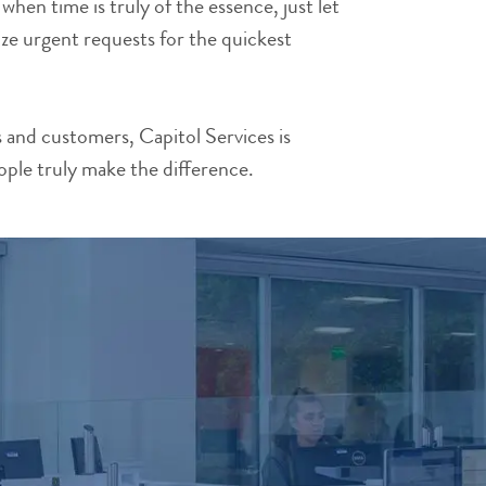
en time is truly of the essence, just let
ze urgent requests for the quickest
and customers, Capitol Services is
ople truly make the difference.