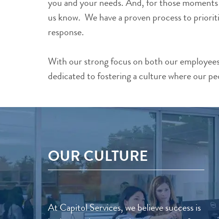
you and your needs. And, for those moments wh
us know. We have a proven process to prioriti
response.
With our strong focus on both our employees 
dedicated to fostering a culture where our pe
OUR CULTURE
At Capitol Services, we believe success is