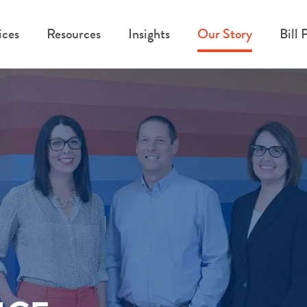
ices
Resources
Insights
Our Story
Bill 