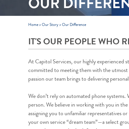
OUR DIFFERE
Home
>
Our Story
>
Our Difference
IT'S OUR PEOPLE WHO R
At Capitol Services, our highly experienced s
committed to meeting them with the utmost ca
passion our team brings to delivering personal
We don’t rely on automated phone systems. Wh
person. We believe in working with you in the
assigning you to unfamiliar representatives or 
your own service “dream team”—a select grou