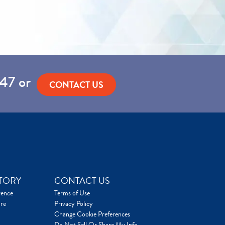
47
or
CONTACT US
TORY
CONTACT US
rence
Terms of Use
re
Privacy Policy
Change Cookie Preferences
Do Not Sell Or Share My Info