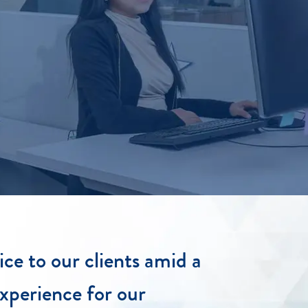
ice to our clients amid a
xperience for our