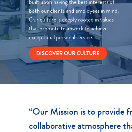
built upon having the best interests of
both our clients and employees in mind.
Our culture is deeply rooted in values
that promote teamwork to achieve
exceptional personal service.
DISCOVER OUR CULTURE
“Our Mission is to provide fr
collaborative atmosphere th