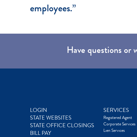
employees.”
Have questions or 
LOGIN
SERVICES
STATE WEBSITES
Registered Agent
Corporate Services
STATE OFFICE CLOSINGS
Lien Services
BILL PAY