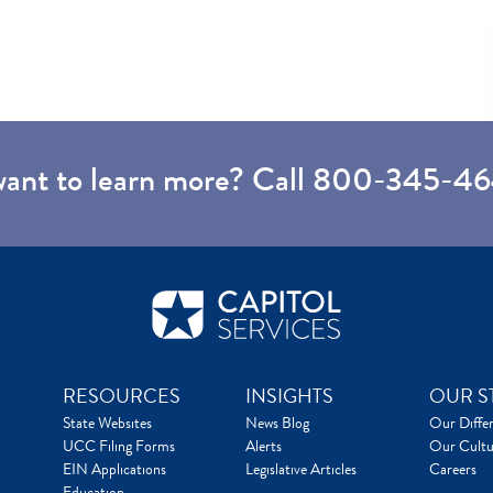
want to learn more? Call
800-345-46
RESOURCES
INSIGHTS
OUR S
State Websites
News Blog
Our Diffe
UCC Filing Forms
Alerts
Our Cultu
EIN Applications
Legislative Articles
Careers
Education