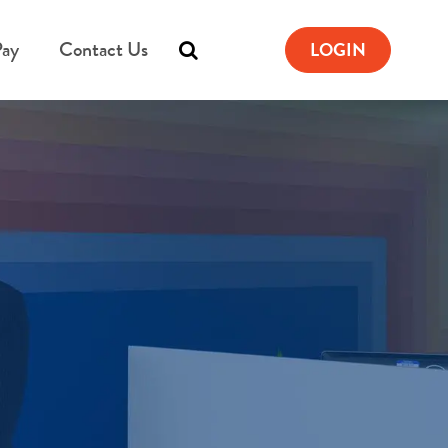
Pay
Contact Us
LOGIN