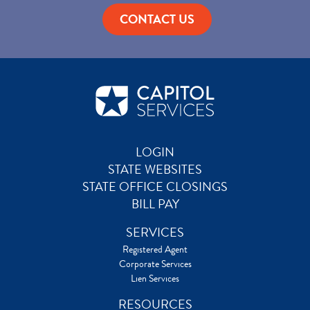
CONTACT US
LOGIN
STATE WEBSITES
STATE OFFICE CLOSINGS
BILL PAY
SERVICES
Registered Agent
Corporate Services
Lien Services
RESOURCES