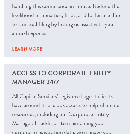
handling this compliance in-house. Reduce the
likelihood of penalties, fines, and forfeiture due
to a missed filing by letting us assist with your
annual reports.
LEARN MORE
ACCESS TO CORPORATE ENTITY
MANAGER 24/7
All Capitol Services’ registered agent clients
have around-the-clock access to helpful online
resources, including our Corporate Entity
Manager. In addition to maintaining your
corporate registration data, we manage your