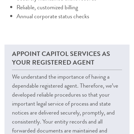
Reliable, customized billing
Annual corporate status checks
APPOINT CAPITOL SERVICES AS
YOUR REGISTERED AGENT
We understand the importance of having a
dependable registered agent. Therefore, we’ve
developed reliable procedures so that your
important legal service of process and state
notices are delivered securely, promptly, and
consistently. Your entity records and all
forwarded documents are maintained and