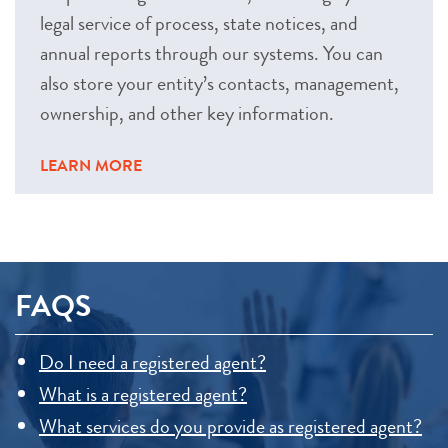
legal service of process, state notices, and
annual reports through our systems. You can
also store your entity’s contacts, management,
ownership, and other key information.
LEARN MORE
FAQS
Do I need a registered agent?
What is a registered agent?
What services do you provide as registered agent?