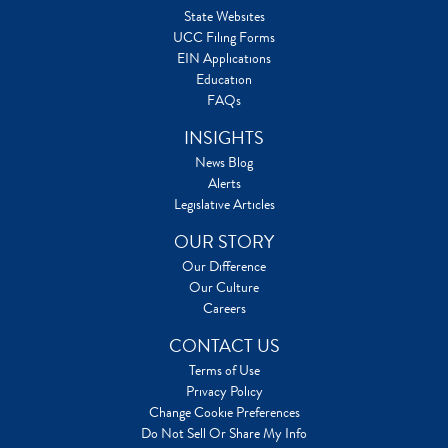
State Websites
UCC Filing Forms
EIN Applications
Education
FAQs
INSIGHTS
News Blog
Alerts
Legislative Articles
OUR STORY
Our Difference
Our Culture
Careers
CONTACT US
Terms of Use
Privacy Policy
Change Cookie Preferences
Do Not Sell Or Share My Info