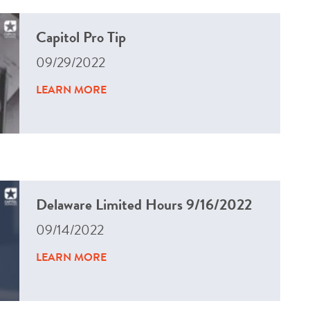
Capitol Pro Tip
09/29/2022
LEARN MORE
Delaware Limited Hours 9/16/2022
09/14/2022
LEARN MORE