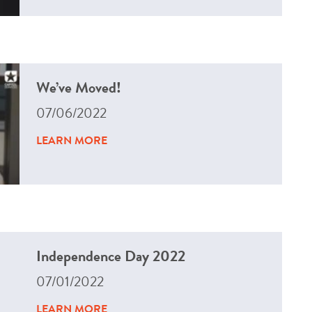
We’ve Moved!
07/06/2022
LEARN MORE
Independence Day 2022
07/01/2022
LEARN MORE