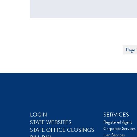
Page 
LOGIN
SERVICES
STATE WEBSITES
Registered Agent
Corporate Services
STATE OFFICE CLOSINGS
Lien Services