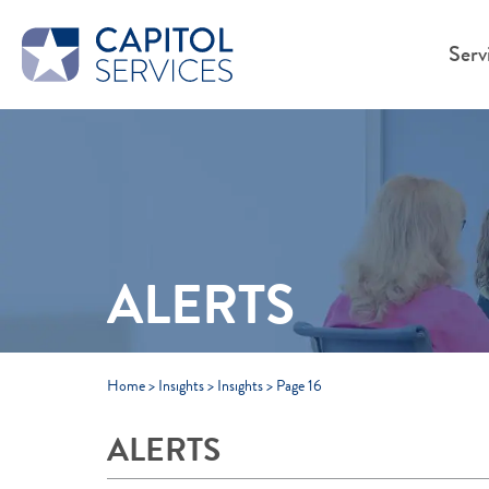
Skip to Main Content
Serv
ALERTS
Home
>
Insights
>
Insights
>
Page 16
ALERTS