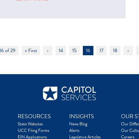
16 of 29
« First
‹
14
15
16
17
18
›
RESOURCES
INSIGHTS
OUR S
State Websites
News Blog
Our Diffe
UCC Filing Forms
Alerts
Our Cultu
EIN Applications
Legislative Articles
Careers