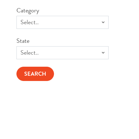
Category
State