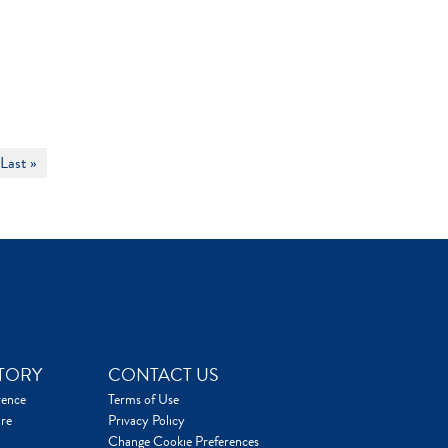
Last »
TORY
CONTACT US
rence
Terms of Use
re
Privacy Policy
Change Cookie Preferences