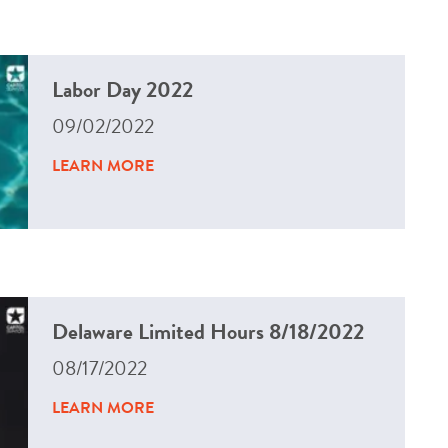
Labor Day 2022
09/02/2022
LEARN MORE
Delaware Limited Hours 8/18/2022
08/17/2022
LEARN MORE