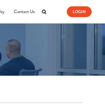
Pay
Contact Us
LOGIN