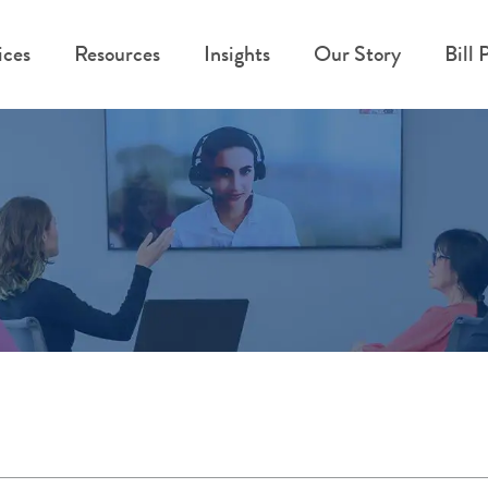
ices
Resources
Insights
Our Story
Bill 