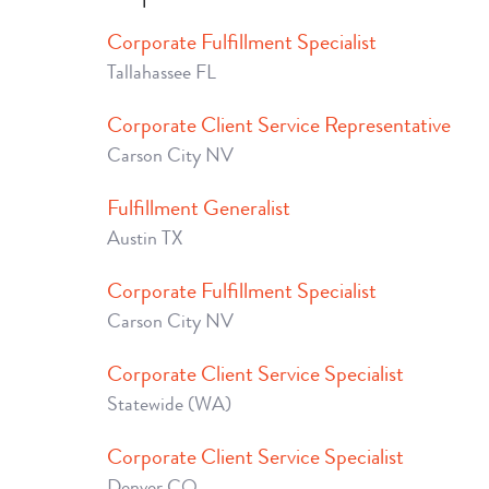
Corporate Fulfillment Specialist
Tallahassee FL
Corporate Client Service Representative
Carson City NV
Fulfillment Generalist
Austin TX
Corporate Fulfillment Specialist
Carson City NV
Corporate Client Service Specialist
Statewide (WA)
Corporate Client Service Specialist
Denver CO