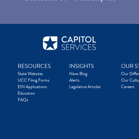
RESOURCES
INSIGHTS
OUR S
State Websites
News Blog
Our Diffe
UCC Filing Forms
Alerts
Our Cultu
EIN Applications
Legislative Articles
Careers
Education
FAQs