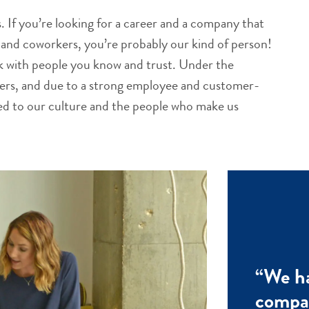
 If you’re looking for a career and a company that
ts and coworkers, you’re probably our kind of person!
rk with people you know and trust. Under the
ders, and due to a strong employee and customer-
ted to our culture and the people who make us
“We ha
compan