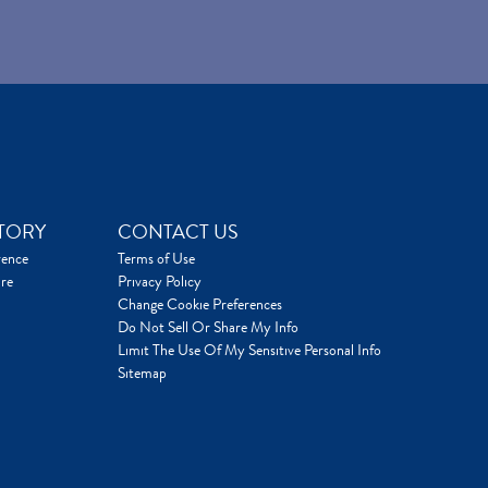
TORY
CONTACT US
rence
Terms of Use
re
Privacy Policy
Change Cookie Preferences
Do Not Sell Or Share My Info
Limit The Use Of My Sensitive Personal Info
Sitemap