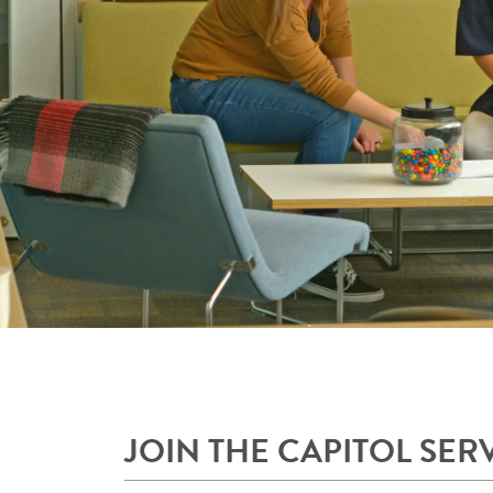
JOIN THE CAPITOL SER