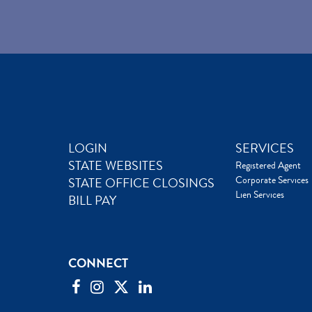
LOGIN
SERVICES
STATE WEBSITES
Registered Agent
Corporate Services
STATE OFFICE CLOSINGS
Lien Services
BILL PAY
CONNECT