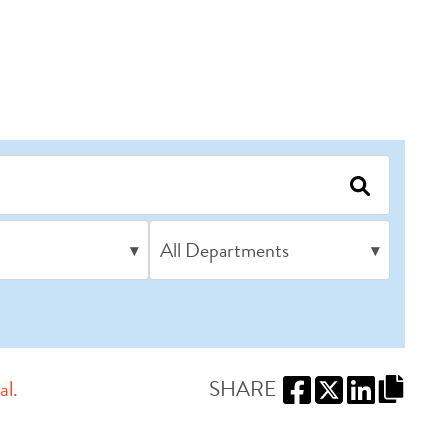
All Departments
▾
▾
al.
SHARE