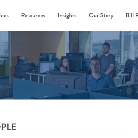
ices
Resources
Insights
Our Story
Bill 
OPLE