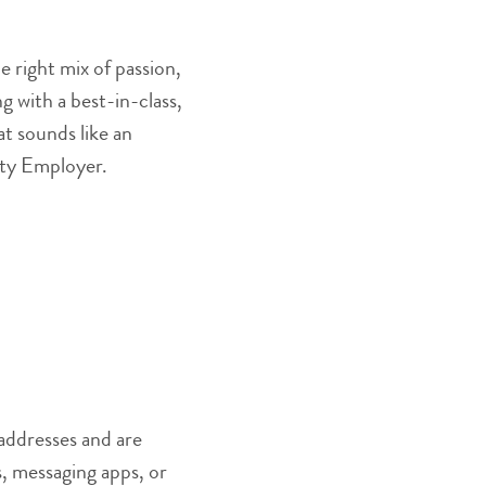
 right mix of passion,
 with a best-in-class,
at sounds like an
nity Employer.
addresses and are
, messaging apps, or