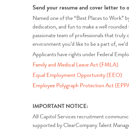
Send your resume and cover letter to 
Named one of the “Best Places to Work” by 
dedication, and fun to make a well rounded 
passionate team of professionals that truly 
environment you’d like to be a part of, we’d
Applicants have rights under Federal Empl
Family and Medical Leave Act (FMLA)
Equal Employment Opportunity (EEO)
Employee Polygraph Protection Act (EPP
IMPORTANT NOTICE:
All Capitol Services recruitment communic
supported by ClearCompany Talent Manageme