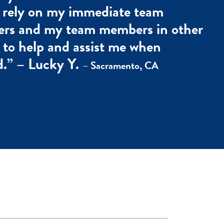
 rely on my immediate team
rs and my team members in other
s to help and assist me when
.” – Lucky Y.
– Sacramento, CA