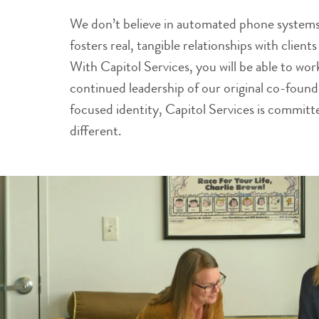
We don’t believe in automated phone systems.
fosters real, tangible relationships with clien
With Capitol Services, you will be able to wo
continued leadership of our original co-foun
focused identity, Capitol Services is commit
different.