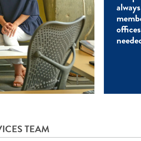
always
membe
office
needed
VICES TEAM