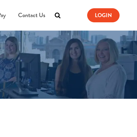
Pay
Contact Us
LOGIN