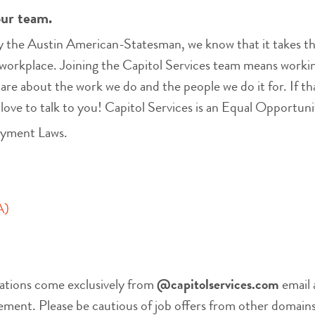
our team.
the Austin American-Statesman, we know that it takes the
workplace. Joining the Capitol Services team means working
care about the work we do and the people we do it for. If th
 love to talk to you! Capitol Services is an Equal Opportu
oyment Laws.
A)
ations come exclusively from
@capitolservices.com
email 
nt. Please be cautious of job offers from other domains