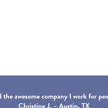
d the awesome company I work for peop
Christine J. – Austin, TX