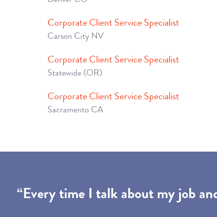
Corporate Client Service Specialist
Carson City NV
Corporate Client Service Specialist
Statewide (OR)
Corporate Client Service Specialist
Sacramento CA
“Every time I talk about my job an