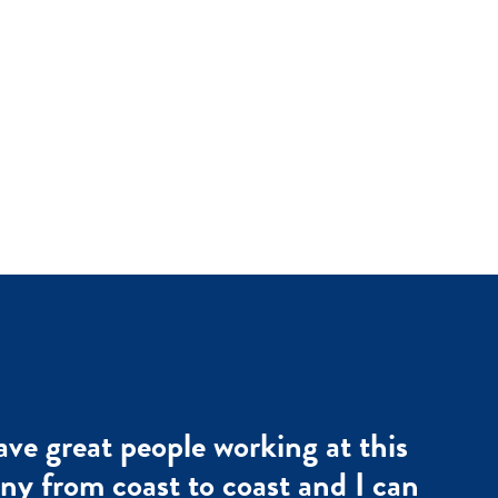
ve great people working at this
y from coast to coast and I can