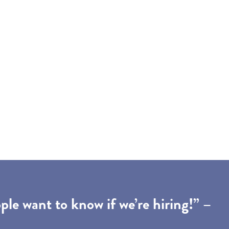
le want to know if we’re hiring!” –