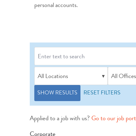
personal accounts.
All Locations
All Offices
▾
SHOW RESULTS
RESET FILTERS
Applied to a job with us?
Go to our job port
Corporate