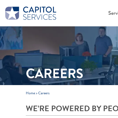
Skip to Main Content
Serv
CAREERS
Home
>
Careers
WE’RE POWERED BY PE