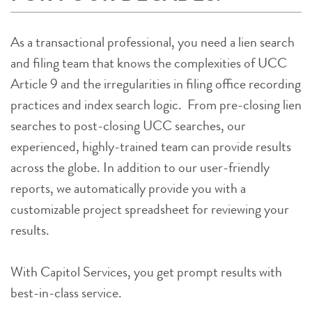
As a transactional professional, you need a lien search
and filing team that knows the complexities of UCC
Article 9 and the irregularities in filing office recording
practices and index search logic. From pre-closing lien
searches to post-closing UCC searches, our
experienced, highly-trained team can provide results
across the globe. In addition to our user-friendly
reports, we automatically provide you with a
customizable project spreadsheet for reviewing your
results.
With Capitol Services, you get prompt results with
best-in-class service.