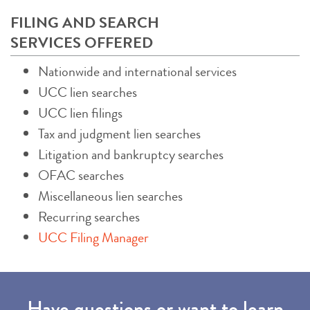
FILING AND SEARCH
SERVICES OFFERED
Nationwide and international services
UCC lien searches
UCC lien filings
Tax and judgment lien searches
Litigation and bankruptcy searches
OFAC searches
Miscellaneous lien searches
Recurring searches
UCC Filing Manager
Have questions or want to learn