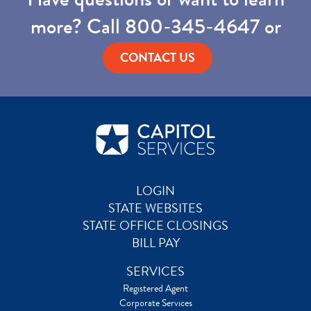
more? Call
800-345-4647
or
CONTACT US
LOGIN
STATE WEBSITES
STATE OFFICE CLOSINGS
BILL PAY
SERVICES
Registered Agent
Corporate Services