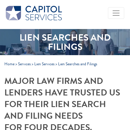
Skip to Main Content
LIEN SEARCHES AND
FILINGS
Home
>
Services
>
Lien Services
>
Lien Searches and Filings
MAJOR LAW FIRMS AND
LENDERS HAVE TRUSTED US
FOR THEIR LIEN SEARCH
AND FILING NEEDS
FOR FOUR DECADES.