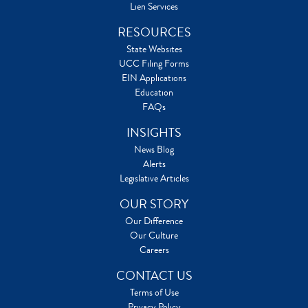
Lien Services
RESOURCES
State Websites
UCC Filing Forms
EIN Applications
Education
FAQs
INSIGHTS
News Blog
Alerts
Legislative Articles
OUR STORY
Our Difference
Our Culture
Careers
CONTACT US
Terms of Use
Privacy Policy