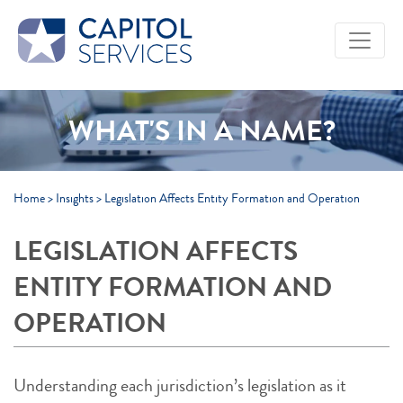
Skip to Main Content
WHAT'S IN A NAME?
Home
>
Insights
>
Legislation Affects Entity Formation and Operation
LEGISLATION AFFECTS
ENTITY FORMATION AND
OPERATION
Understanding each jurisdiction’s legislation as it