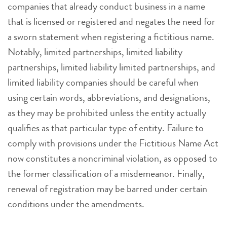
companies that already conduct business in a name
that is licensed or registered and negates the need for
a sworn statement when registering a fictitious name.
Notably, limited partnerships, limited liability
partnerships, limited liability limited partnerships, and
limited liability companies should be careful when
using certain words, abbreviations, and designations,
as they may be prohibited unless the entity actually
qualifies as that particular type of entity. Failure to
comply with provisions under the Fictitious Name Act
now constitutes a noncriminal violation, as opposed to
the former classification of a misdemeanor. Finally,
renewal of registration may be barred under certain
conditions under the amendments.