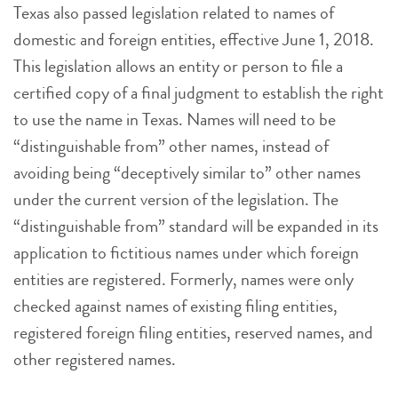
Texas also passed legislation related to names of
domestic and foreign entities, effective June 1, 2018.
This legislation allows an entity or person to file a
certified copy of a final judgment to establish the right
to use the name in Texas. Names will need to be
“distinguishable from” other names, instead of
avoiding being “deceptively similar to” other names
under the current version of the legislation. The
“distinguishable from” standard will be expanded in its
application to fictitious names under which foreign
entities are registered. Formerly, names were only
checked against names of existing filing entities,
registered foreign filing entities, reserved names, and
other registered names.