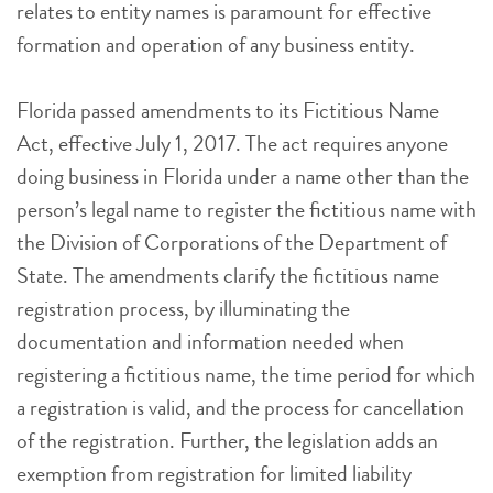
relates to entity names is paramount for effective
formation and operation of any business entity.
Florida passed amendments to its Fictitious Name
Act, effective July 1, 2017. The act requires anyone
doing business in Florida under a name other than the
person’s legal name to register the fictitious name with
the Division of Corporations of the Department of
State. The amendments clarify the fictitious name
registration process, by illuminating the
documentation and information needed when
registering a fictitious name, the time period for which
a registration is valid, and the process for cancellation
of the registration. Further, the legislation adds an
exemption from registration for limited liability