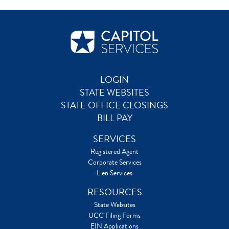
LOGIN
STATE WEBSITES
STATE OFFICE CLOSINGS
BILL PAY
SERVICES
Registered Agent
Corporate Services
Lien Services
RESOURCES
State Websites
UCC Filing Forms
EIN Applications