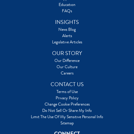
Education
FAQs
INSIGHTS
News Blog
Alerts
Legislative Articles
OUR STORY
Our Difference
Our Culture
Careers
CONTACT US
Terms of Use
Privacy Policy
Change Cookie Preferences
Do Not Sell Or Share My Info
Limit The Use Of My Sensitive Personal Info
Sitemap
CONNECT