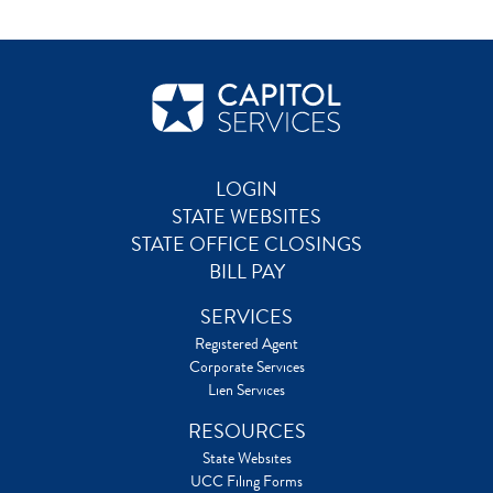
LOGIN
STATE WEBSITES
STATE OFFICE CLOSINGS
BILL PAY
SERVICES
Registered Agent
Corporate Services
Lien Services
RESOURCES
State Websites
UCC Filing Forms