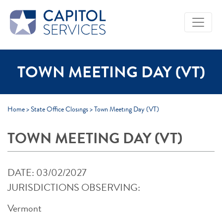
Skip to Main Content
TOWN MEETING DAY (VT)
Home
>
State Office Closings
>
Town Meeting Day (VT)
TOWN MEETING DAY (VT)
DATE: 03/02/2027
JURISDICTIONS OBSERVING:
Vermont