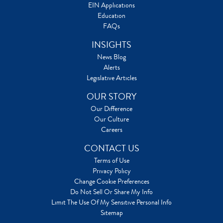
EIN Applications
Education
FAQs
INSIGHTS
News Blog
Alerts
Legislative Articles
OUR STORY
Our Difference
Our Culture
Careers
CONTACT US
Terms of Use
Privacy Policy
Change Cookie Preferences
Do Not Sell Or Share My Info
Limit The Use Of My Sensitive Personal Info
Sitemap