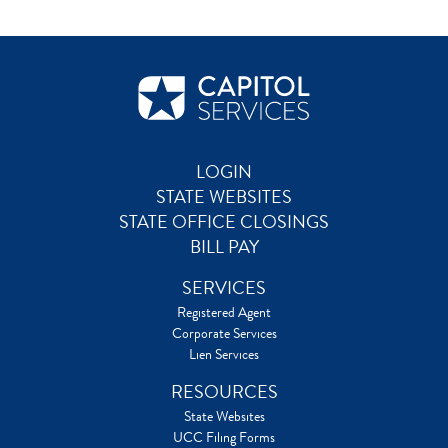
LOGIN
STATE WEBSITES
STATE OFFICE CLOSINGS
BILL PAY
SERVICES
Registered Agent
Corporate Services
Lien Services
RESOURCES
State Websites
UCC Filing Forms