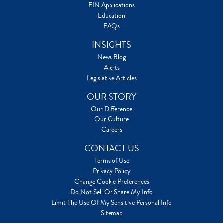
EIN Applications
Education
FAQs
INSIGHTS
News Blog
Alerts
Legislative Articles
OUR STORY
Our Difference
Our Culture
Careers
CONTACT US
Terms of Use
Privacy Policy
Change Cookie Preferences
Do Not Sell Or Share My Info
Limit The Use Of My Sensitive Personal Info
Sitemap