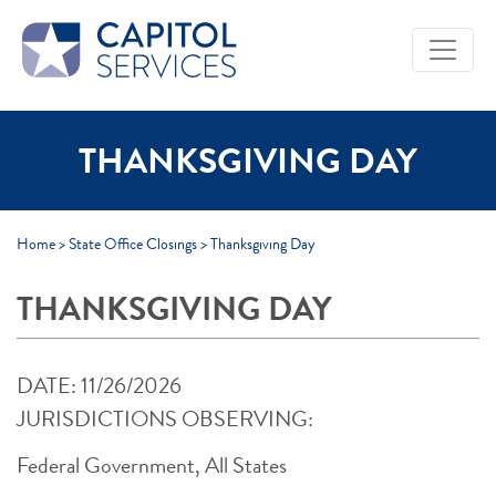
Skip to Main Content
THANKSGIVING DAY
Home
>
State Office Closings
>
Thanksgiving Day
THANKSGIVING DAY
DATE: 11/26/2026
JURISDICTIONS OBSERVING:
Federal Government, All States