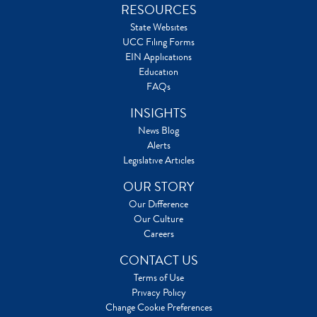
RESOURCES
State Websites
UCC Filing Forms
EIN Applications
Education
FAQs
INSIGHTS
News Blog
Alerts
Legislative Articles
OUR STORY
Our Difference
Our Culture
Careers
CONTACT US
Terms of Use
Privacy Policy
Change Cookie Preferences