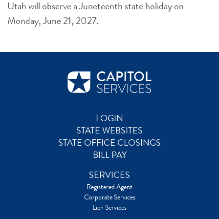
Utah will observe a Juneteenth state holiday on
Monday, June 21, 2027.
LOGIN
STATE WEBSITES
STATE OFFICE CLOSINGS
BILL PAY
SERVICES
Registered Agent
Corporate Services
Lien Services