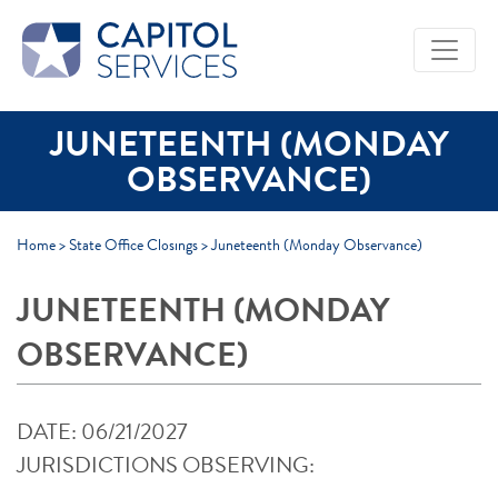
Skip to Main Content
JUNETEENTH (MONDAY
OBSERVANCE)
Home
>
State Office Closings
>
Juneteenth (Monday Observance)
JUNETEENTH (MONDAY
OBSERVANCE)
DATE: 06/21/2027
JURISDICTIONS OBSERVING: