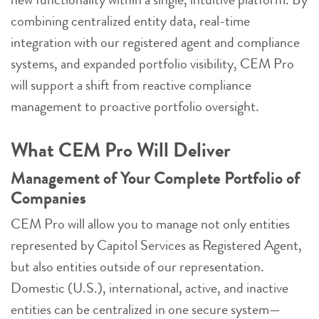
combining centralized entity data, real-time
integration with our registered agent and compliance
systems, and expanded portfolio visibility, CEM Pro
will support a shift from reactive compliance
management to proactive portfolio oversight.
What CEM Pro Will Deliver
Management of Your Complete Portfolio of
Companies
CEM Pro will allow you to manage not only entities
represented by Capitol Services as Registered Agent,
but also entities outside of our representation.
Domestic (U.S.), international, active, and inactive
entities can be centralized in one secure system—