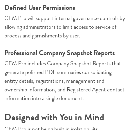
Defined User Permissions
CEM Pro will support internal governance controls by
allowing administrators to limit access to service of
process and garnishments by user.
Professional Company Snapshot Reports
CEM Pro includes Company Snapshot Reports that
generate polished PDF summaries consolidating
entity details, registrations, management and
ownership information, and Registered Agent contact
information into a single document.
Designed with You in Mind
CEM Pro is not being built in isolation. As