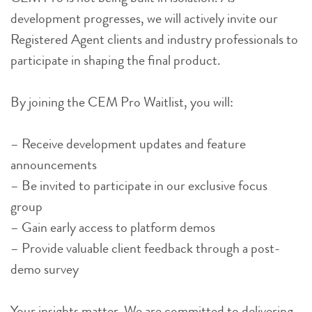
development progresses, we will actively invite our
Registered Agent clients and industry professionals to
participate in shaping the final product.
By joining the CEM Pro Waitlist, you will:
– Receive development updates and feature
announcements
– Be invited to participate in our exclusive focus
group
– Gain early access to platform demos
– Provide valuable client feedback through a post-
demo survey
Your insights matter. We are committed to delivering