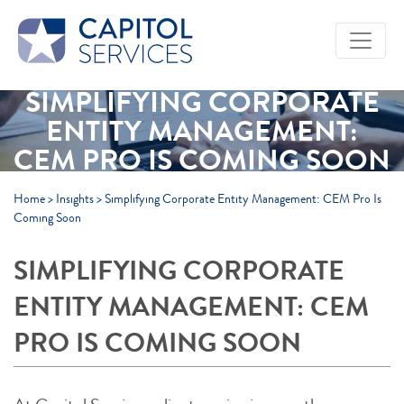
Skip to Main Content
SIMPLIFYING CORPORATE
ENTITY MANAGEMENT:
CEM PRO IS COMING SOON
Home
>
Insights
>
Simplifying Corporate Entity Management: CEM Pro Is
Coming Soon
SIMPLIFYING CORPORATE
ENTITY MANAGEMENT: CEM
PRO IS COMING SOON