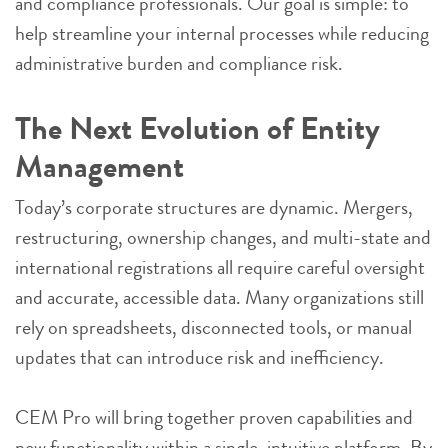
and compliance professionals. Our goal is simple: to
help streamline your internal processes while reducing
administrative burden and compliance risk.
The Next Evolution of Entity
Management
Today’s corporate structures are dynamic. Mergers,
restructuring, ownership changes, and multi-state and
international registrations all require careful oversight
and accurate, accessible data. Many organizations still
rely on spreadsheets, disconnected tools, or manual
updates that can introduce risk and inefficiency.
CEM Pro will bring together proven capabilities and
new functionality within a single, intuitive platform. By