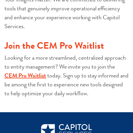
tools that genuinely improve operational efficiency
and enhance your experience working with Capitol
Services.
Join the CEM Pro Waitlist
Looking for a more streamlined, centralized approach
to entity management? We invite you to join the
CEM Pro Waitlist
today. Sign up to stay informed and
be among the first to experience new tools designed
to help optimize your daily workflow.