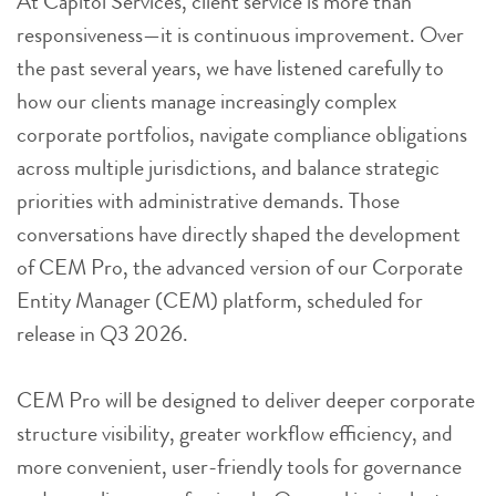
At Capitol Services, client service is more than
responsiveness—it is continuous improvement. Over
the past several years, we have listened carefully to
how our clients manage increasingly complex
corporate portfolios, navigate compliance obligations
across multiple jurisdictions, and balance strategic
priorities with administrative demands. Those
conversations have directly shaped the development
of CEM Pro, the advanced version of our Corporate
Entity Manager (CEM) platform, scheduled for
release in Q3 2026.
CEM Pro will be designed to deliver deeper corporate
structure visibility, greater workflow efficiency, and
more convenient, user-friendly tools for governance