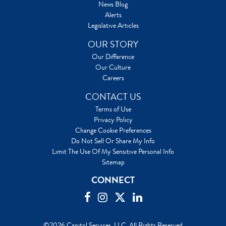
News Blog
Alerts
Legislative Articles
OUR STORY
Our Difference
Our Culture
Careers
CONTACT US
Terms of Use
Privacy Policy
Change Cookie Preferences
Do Not Sell Or Share My Info
Limit The Use Of My Sensitive Personal Info
Sitemap
CONNECT
©2026 Capitol Services, LLC. All Rights Reserved