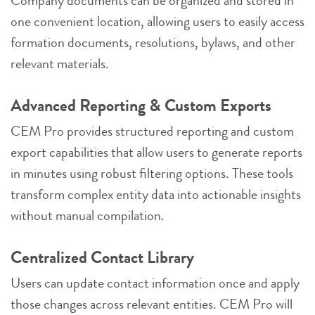
Company documents can be organized and stored in
one convenient location, allowing users to easily access
formation documents, resolutions, bylaws, and other
relevant materials.
Advanced Reporting & Custom Exports
CEM Pro provides structured reporting and custom
export capabilities that allow users to generate reports
in minutes using robust filtering options. These tools
transform complex entity data into actionable insights
without manual compilation.
Centralized Contact Library
Users can update contact information once and apply
those changes across relevant entities. CEM Pro will