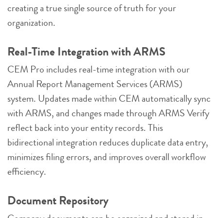
creating a true single source of truth for your
organization.
Real-Time Integration with ARMS
CEM Pro includes real-time integration with our
Annual Report Management Services (ARMS)
system. Updates made within CEM automatically sync
with ARMS, and changes made through ARMS Verify
reflect back into your entity records. This
bidirectional integration reduces duplicate data entry,
minimizes filing errors, and improves overall workflow
efficiency.
Document Repository