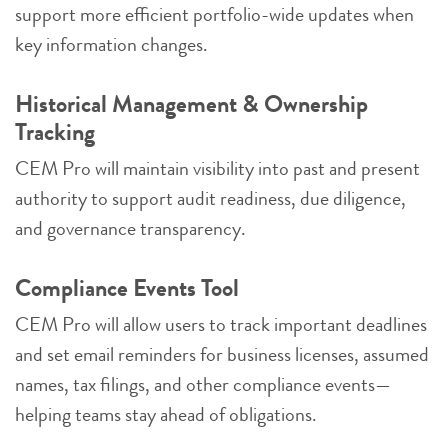
support more efficient portfolio-wide updates when
key information changes.
Historical Management & Ownership
Tracking
CEM Pro will maintain visibility into past and present
authority to support audit readiness, due diligence,
and governance transparency.
Compliance Events Tool
CEM Pro will allow users to track important deadlines
and set email reminders for business licenses, assumed
names, tax filings, and other compliance events—
helping teams stay ahead of obligations.