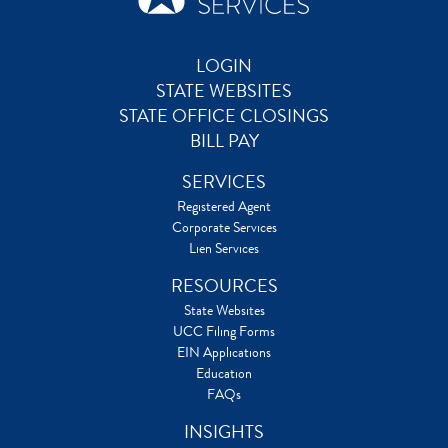
LOGIN
STATE WEBSITES
STATE OFFICE CLOSINGS
BILL PAY
SERVICES
Registered Agent
Corporate Services
Lien Services
RESOURCES
State Websites
UCC Filing Forms
EIN Applications
Education
FAQs
INSIGHTS