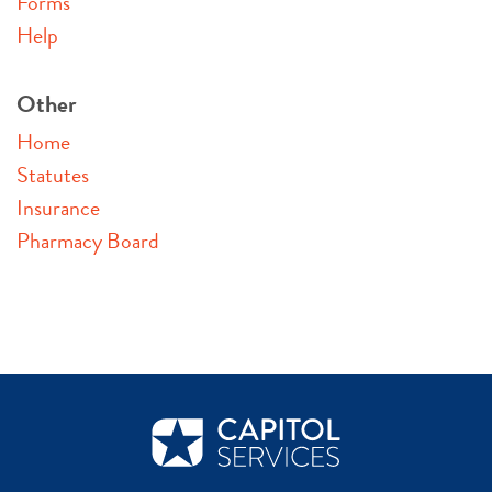
Forms
Help
Other
Home
Statutes
Insurance
Pharmacy Board