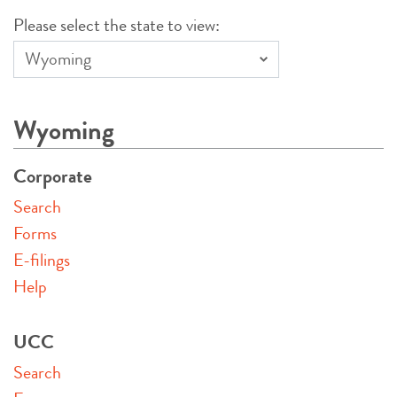
Please select the state to view:
Wyoming
Corporate
Search
Forms
E-filings
Help
UCC
Search