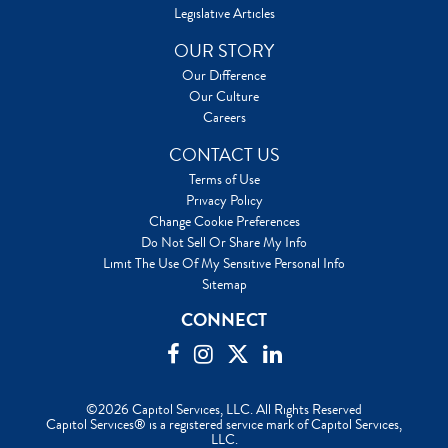
Legislative Articles
OUR STORY
Our Difference
Our Culture
Careers
CONTACT US
Terms of Use
Privacy Policy
Change Cookie Preferences
Do Not Sell Or Share My Info
Limit The Use Of My Sensitive Personal Info
Sitemap
CONNECT
©2026 Capitol Services, LLC. All Rights Reserved
Capitol Services® is a registered service mark of Capitol Services,
LLC.