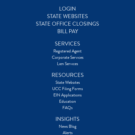
LOGIN
STATE WEBSITES
STATE OFFICE CLOSINGS
BILL PAY
SERVICES
Registered Agent
Corporate Services
Lien Services
RESOURCES
State Websites
UCC Filing Forms
EIN Applications
Education
FAQs
INSIGHTS
News Blog
Alerts