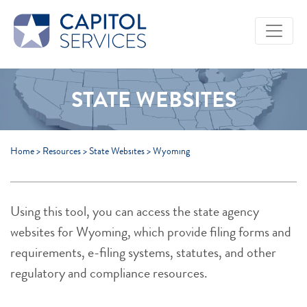
Skip to Main Content
STATE WEBSITES
Home
>
Resources
>
State Websites
>
Wyoming
Using this tool, you can access the state agency
websites for Wyoming, which provide filing forms and
requirements, e-filing systems, statutes, and other
regulatory and compliance resources.