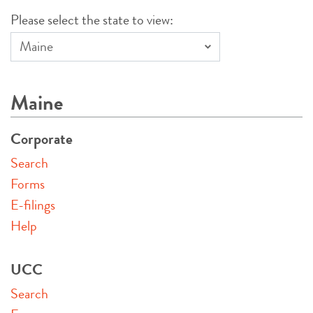
Please select the state to view:
Maine
Corporate
Search
Forms
E-filings
Help
UCC
Search