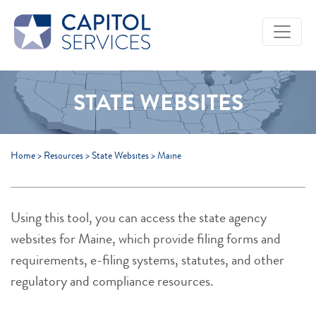
Skip to Main Content
STATE WEBSITES
Home
>
Resources
>
State Websites
>
Maine
Using this tool, you can access the state agency
websites for Maine, which provide filing forms and
requirements, e-filing systems, statutes, and other
regulatory and compliance resources.