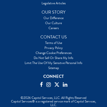
Legislative Articles
OUR STORY
Our Difference
Our Culture
Careers
CONTACT US
Terms of Use
Privacy Policy
Change Cookie Preferences
Do Not Sell Or Share My Info
Limit The Use Of My Sensitive Personal Info
Sitemap
CONNECT
©2026 Capitol Services, LLC. All Rights Reserved
Capitol Services® is a registered service mark of Capitol Services,
LLC.