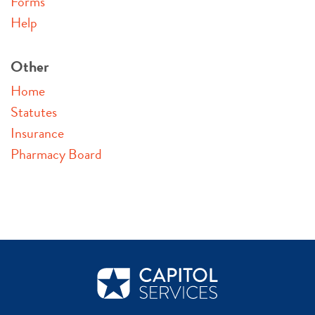
Forms
Help
Other
Home
Statutes
Insurance
Pharmacy Board