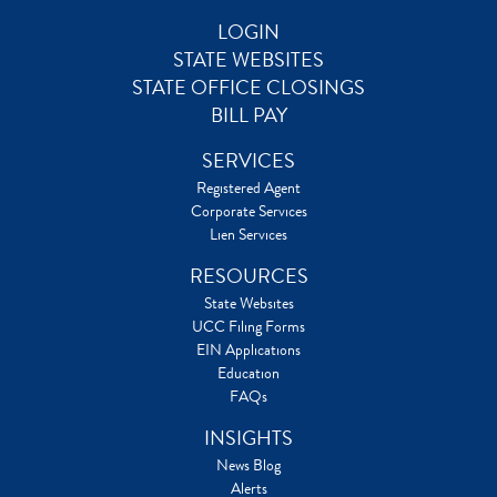
LOGIN
STATE WEBSITES
STATE OFFICE CLOSINGS
BILL PAY
SERVICES
Registered Agent
Corporate Services
Lien Services
RESOURCES
State Websites
UCC Filing Forms
EIN Applications
Education
FAQs
INSIGHTS
News Blog
Alerts