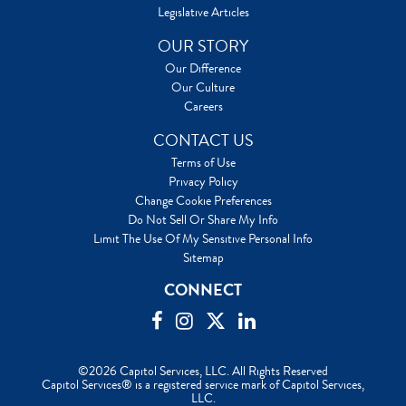
Legislative Articles
OUR STORY
Our Difference
Our Culture
Careers
CONTACT US
Terms of Use
Privacy Policy
Change Cookie Preferences
Do Not Sell Or Share My Info
Limit The Use Of My Sensitive Personal Info
Sitemap
CONNECT
©2026 Capitol Services, LLC. All Rights Reserved
Capitol Services® is a registered service mark of Capitol Services,
LLC.