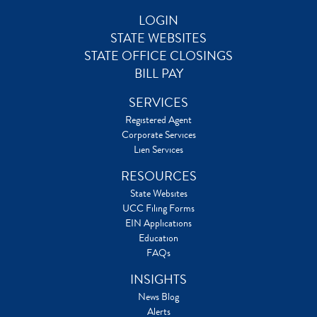
LOGIN
STATE WEBSITES
STATE OFFICE CLOSINGS
BILL PAY
SERVICES
Registered Agent
Corporate Services
Lien Services
RESOURCES
State Websites
UCC Filing Forms
EIN Applications
Education
FAQs
INSIGHTS
News Blog
Alerts