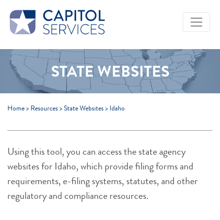
Skip to Main Content
STATE WEBSITES
Home
>
Resources
>
State Websites
>
Idaho
Using this tool, you can access the state agency
websites for Idaho, which provide filing forms and
requirements, e-filing systems, statutes, and other
regulatory and compliance resources.