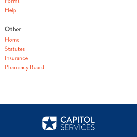
Forms
Help
Other
Home
Statutes
Insurance
Pharmacy Board