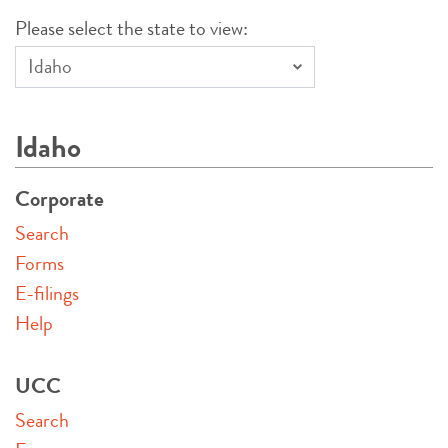
Please select the state to view:
Idaho
Corporate
Search
Forms
E-filings
Help
UCC
Search