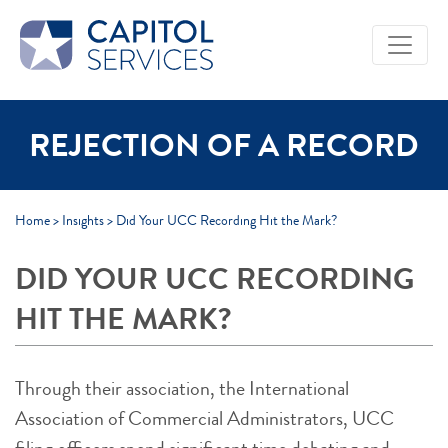
Skip to Main Content
REJECTION OF A RECORD
Home
>
Insights
>
Did Your UCC Recording Hit the Mark?
DID YOUR UCC RECORDING
HIT THE MARK?
Through their association, the International
Association of Commercial Administrators, UCC