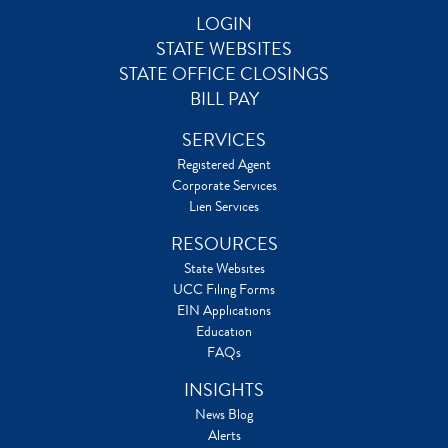
LOGIN
STATE WEBSITES
STATE OFFICE CLOSINGS
BILL PAY
SERVICES
Registered Agent
Corporate Services
Lien Services
RESOURCES
State Websites
UCC Filing Forms
EIN Applications
Education
FAQs
INSIGHTS
News Blog
Alerts