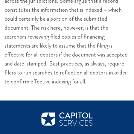
across the jurisdictions. Some argue that a record
constitutes the information that is indexed – which
could certainly be a portion of the submitted
document. The risk here, however, is that the
searchers reviewing filed copies of financing
statements are likely to assume that the filing is
effective for all debtors if the document was accepted
and date-stamped. Best practices, as always, require
filers to run searches to reflect on all debtors in order
to confirm effective indexing for all.