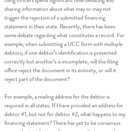
filing officers spend significant time debating and
sharing information about what may or may not
trigger the rejection of a submitted financing
statement in their state. Recently, there has been
some debate regarding what constitutes a record. For
example, when submitting a UCC form with multiple
debtors, if one debtor’s identification is presented
correctly but another’s is incomplete, will the filing
office reject the document in its entirety, or will it
reject part of the document?
For example, a mailing address for the debtor is
required in all states. If I have provided an address for
debtor #1, but not for debtor #2, what happens to my
financing statement? There has yet to be consensus