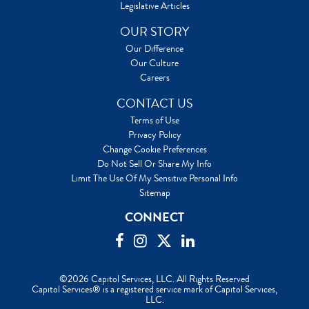
Legislative Articles
OUR STORY
Our Difference
Our Culture
Careers
CONTACT US
Terms of Use
Privacy Policy
Change Cookie Preferences
Do Not Sell Or Share My Info
Limit The Use Of My Sensitive Personal Info
Sitemap
CONNECT
©2026 Capitol Services, LLC. All Rights Reserved
Capitol Services® is a registered service mark of Capitol Services,
LLC.