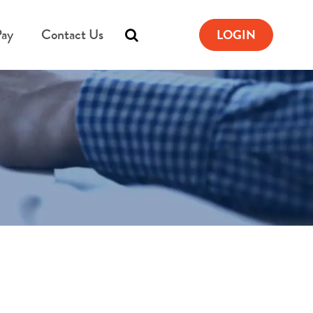
Pay
Contact Us
LOGIN