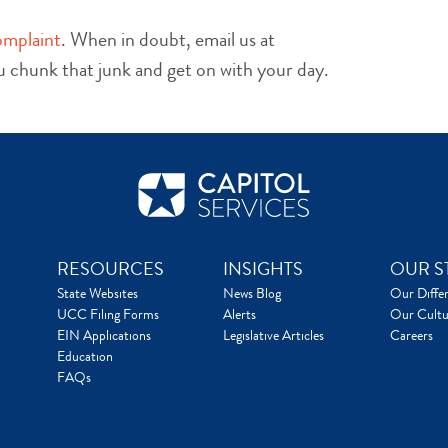
omplaint
. When in doubt, email us at
ou chunk that junk and get on with your day.
RESOURCES
INSIGHTS
OUR S
State Websites
News Blog
Our Diffe
UCC Filing Forms
Alerts
Our Cultu
EIN Applications
Legislative Articles
Careers
Education
FAQs