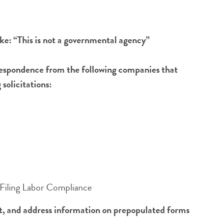
ike: “This is not a governmental agency”
rrespondence from the following companies that
solicitations:
Filing Labor Compliance
nt, and address information on prepopulated forms