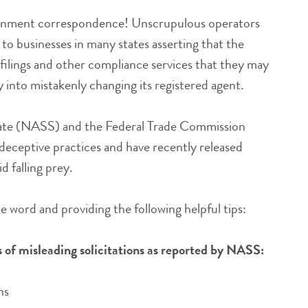
vernment correspondence! Unscrupulous operators
s to businesses in many states asserting that the
, filings and other compliance services that they may
into mistakenly changing its registered agent.
State (NASS) and the Federal Trade Commission
eceptive practices and have recently released
d falling prey.
he word and providing the following helpful tips:
of misleading solicitations as reported by NASS:
ns