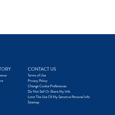
TORY
CONTACT US
rence
Terms of Use
re
Privacy Policy
Change Cookie Preferences
Do Not Sell Or Share My Info
Limit The Use Of My Sensitive Personal Info
Sitemap