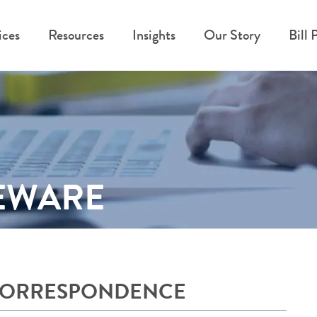
ices
Resources
Insights
Our Story
Bill 
BEWARE
CORRESPONDENCE