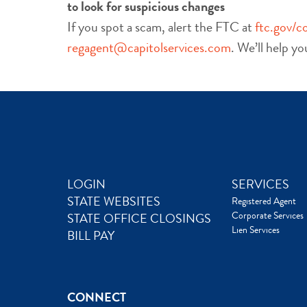
to look for suspicious changes
If you spot a scam, alert the FTC at
ftc.gov/c
regagent@capitolservices.com
. We’ll help y
LOGIN
SERVICES
STATE WEBSITES
Registered Agent
Corporate Services
STATE OFFICE CLOSINGS
Lien Services
BILL PAY
CONNECT