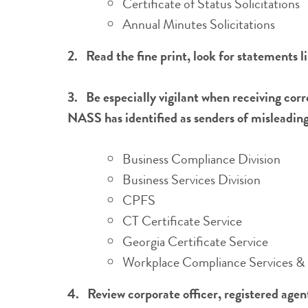
Certificate of Status Solicitations
Annual Minutes Solicitations
2.
Read the fine print, look for statements l
3.
Be especially vigilant when receiving co
NASS has identified as senders of misleading 
Business Compliance Division
Business Services Division
CPFS
CT Certificate Service
Georgia Certificate Service
Workplace Compliance Services & 
4. Review corporate officer, registered age