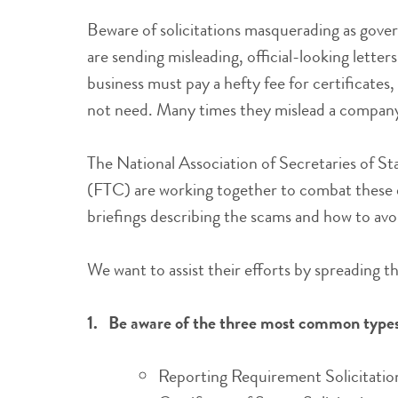
Beware of solicitations masquerading as go
are sending misleading, official-looking letter
business must pay a hefty fee for certificates
not need. Many times they mislead a company 
The National Association of Secretaries of 
(FTC) are working together to combat these d
briefings describing the scams and how to avoi
We want to assist their efforts by spreading t
1.
Be aware of the three most common types 
Reporting Requirement Solicitatio