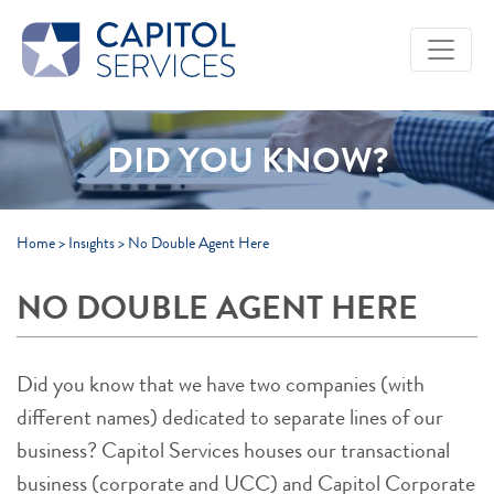
Skip to Main Content
DID YOU KNOW?
Home
>
Insights
>
No Double Agent Here
NO DOUBLE AGENT HERE
Did you know that we have two companies (with
different names) dedicated to separate lines of our
business? Capitol Services houses our transactional
business (corporate and UCC) and Capitol Corporate