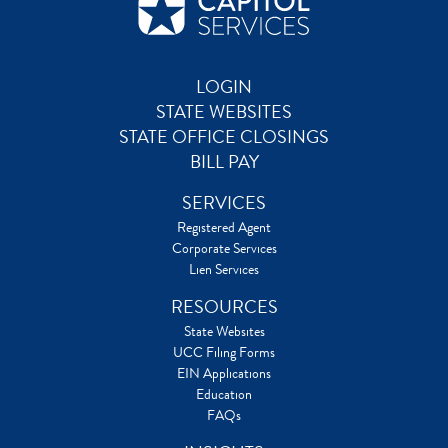
LOGIN
STATE WEBSITES
STATE OFFICE CLOSINGS
BILL PAY
SERVICES
Registered Agent
Corporate Services
Lien Services
RESOURCES
State Websites
UCC Filing Forms
EIN Applications
Education
FAQs