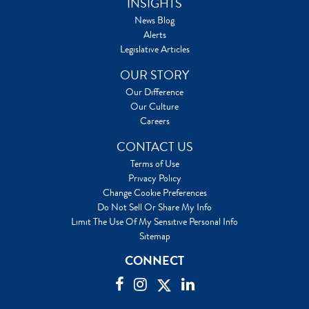
INSIGHTS
News Blog
Alerts
Legislative Articles
OUR STORY
Our Difference
Our Culture
Careers
CONTACT US
Terms of Use
Privacy Policy
Change Cookie Preferences
Do Not Sell Or Share My Info
Limit The Use Of My Sensitive Personal Info
Sitemap
CONNECT