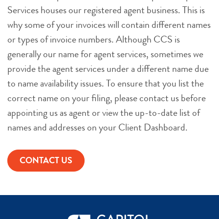
Services houses our registered agent business. This is
why some of your invoices will contain different names
or types of invoice numbers. Although CCS is
generally our name for agent services, sometimes we
provide the agent services under a different name due
to name availability issues. To ensure that you list the
correct name on your filing, please contact us before
appointing us as agent or view the up-to-date list of
names and addresses on your Client Dashboard.
CONTACT US