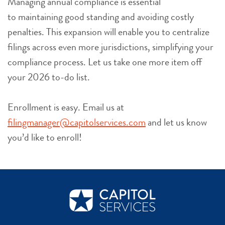
Managing annual compliance is essential
to maintaining good standing and avoiding costly
penalties. This expansion will enable you to centralize
filings across even more jurisdictions, simplifying your
compliance process. Let us take one more item off
your 2026 to-do list.
Enrollment is easy. Email us at
filingmanager@capitolservices.com
and let us know
you’d like to enroll!