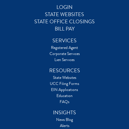
LOGIN
STATE WEBSITES
STATE OFFICE CLOSINGS
BILL PAY
SERVICES
Registered Agent
Corporate Services
Lien Services
RESOURCES
State Websites
UCC Filing Forms
EIN Applications
Education
FAQs
INSIGHTS
News Blog
Alerts