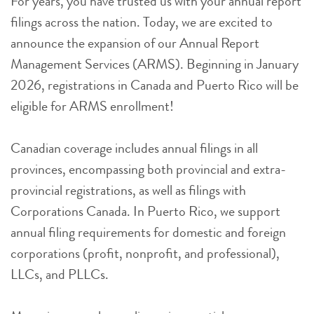
For years, you have trusted us with your annual report
filings across the nation. Today, we are excited to
announce the expansion of our Annual Report
Management Services (ARMS). Beginning in January
2026, registrations in Canada and Puerto Rico will be
eligible for ARMS enrollment!
Canadian coverage includes annual filings in all
provinces, encompassing both provincial and extra-
provincial registrations, as well as filings with
Corporations Canada. In Puerto Rico, we support
annual filing requirements for domestic and foreign
corporations (profit, nonprofit, and professional),
LLCs, and PLLCs.