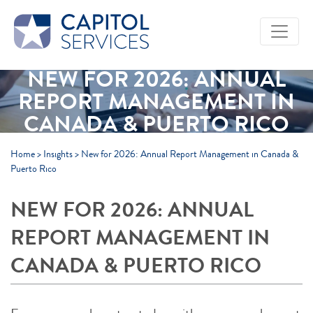
Skip to Main Content
NEW FOR 2026: ANNUAL
REPORT MANAGEMENT IN
CANADA & PUERTO RICO
Home
>
Insights
>
New for 2026: Annual Report Management in Canada &
Puerto Rico
NEW FOR 2026: ANNUAL
REPORT MANAGEMENT IN
CANADA & PUERTO RICO