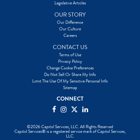
Legislative Articles
OUR STORY
Our Difference
Our Culture
Careers
CONTACT US
Terms of Use
Privacy Policy
Change Cookie Preferences
Do Not Sell Or Share My Info
Limit The Use Of My Sensitive Personal Info
Sitemap
CONNECT
©2026 Capitol Services, LLC. All Rights Reserved
Capitol Services® is a registered service mark of Capitol Services,
LLC.