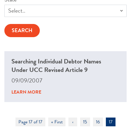
Searching Individual Debtor Names
Under UCC Revised Article 9
09/09/2007
LEARN MORE
Page 17 of 17
« First
‹
15
16
17