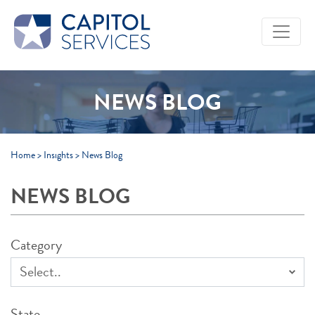
Skip to Main Content
NEWS BLOG
Home
>
Insights
>
News Blog
NEWS BLOG
Category
State