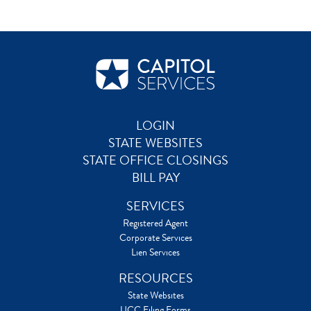
LOGIN
STATE WEBSITES
STATE OFFICE CLOSINGS
BILL PAY
SERVICES
Registered Agent
Corporate Services
Lien Services
RESOURCES
State Websites
UCC Filing Forms