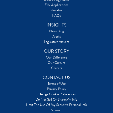
EIN Applications
Education
FAQs
INSIGHTS
News Blog
Alerts
Legislative Articles
OUR STORY
Our Difference
Our Culture
Careers
CONTACT US
Terms of Use
Privacy Policy
Change Cookie Preferences
Do Not Sell Or Share My Info
Limit The Use Of My Sensitive Personal Info
Sitemap