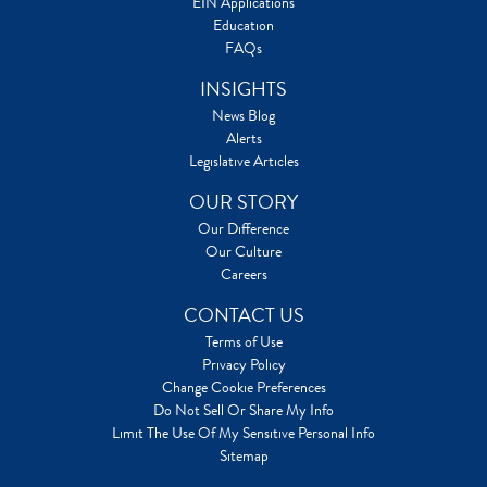
EIN Applications
Education
FAQs
INSIGHTS
News Blog
Alerts
Legislative Articles
OUR STORY
Our Difference
Our Culture
Careers
CONTACT US
Terms of Use
Privacy Policy
Change Cookie Preferences
Do Not Sell Or Share My Info
Limit The Use Of My Sensitive Personal Info
Sitemap