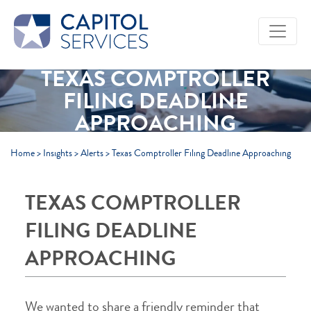
Skip to Main Content
TEXAS COMPTROLLER
FILING DEADLINE
APPROACHING
Home
>
Insights
>
Alerts
>
Texas Comptroller Filing Deadline Approaching
TEXAS COMPTROLLER
FILING DEADLINE
APPROACHING
We wanted to share a friendly reminder that