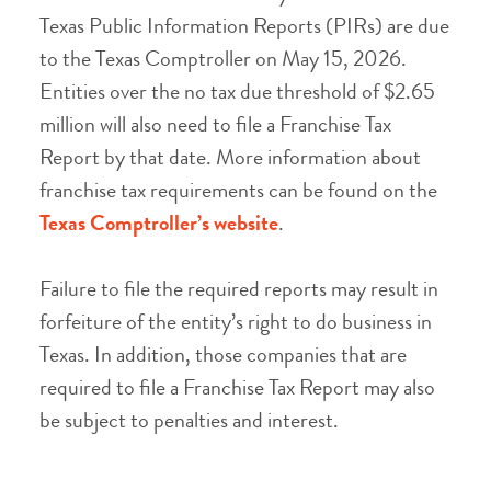
Texas Public Information Reports (PIRs) are due
to the Texas Comptroller on May 15, 2026.
Entities over the no tax due threshold of $2.65
million will also need to file a Franchise Tax
Report by that date. More information about
franchise tax requirements can be found on the
Texas Comptroller’s website
.
Failure to file the required reports may result in
forfeiture of the entity’s right to do business in
Texas. In addition, those companies that are
required to file a Franchise Tax Report may also
be subject to penalties and interest.