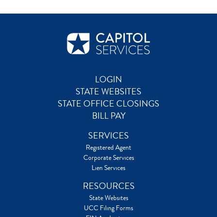
LOGIN
STATE WEBSITES
STATE OFFICE CLOSINGS
BILL PAY
SERVICES
Registered Agent
Corporate Services
Lien Services
RESOURCES
State Websites
UCC Filing Forms