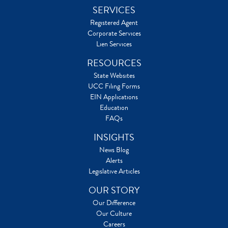
SERVICES
Registered Agent
Corporate Services
Lien Services
RESOURCES
State Websites
UCC Filing Forms
EIN Applications
Education
FAQs
INSIGHTS
News Blog
Alerts
Legislative Articles
OUR STORY
Our Difference
Our Culture
Careers