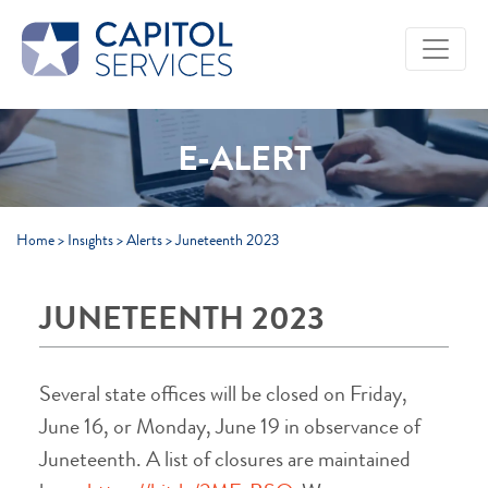
Skip to Main Content
E-ALERT
Home
>
Insights
>
Alerts
>
Juneteenth 2023
JUNETEENTH 2023
Several state offices will be closed on Friday,
June 16, or Monday, June 19 in observance of
Juneteenth. A list of closures are maintained