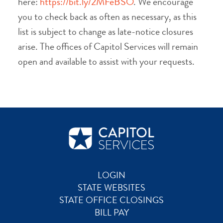
here:
https://bit.ly/2MFeBSO
. We encourage
you to check back as often as necessary, as this
list is subject to change as late-notice closures
arise. The offices of Capitol Services will remain
open and available to assist with your requests.
LOGIN
STATE WEBSITES
STATE OFFICE CLOSINGS
BILL PAY