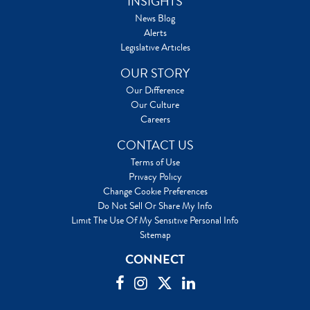
INSIGHTS
News Blog
Alerts
Legislative Articles
OUR STORY
Our Difference
Our Culture
Careers
CONTACT US
Terms of Use
Privacy Policy
Change Cookie Preferences
Do Not Sell Or Share My Info
Limit The Use Of My Sensitive Personal Info
Sitemap
CONNECT