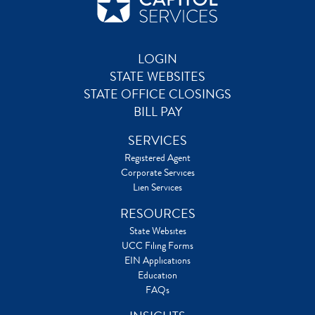
LOGIN
STATE WEBSITES
STATE OFFICE CLOSINGS
BILL PAY
SERVICES
Registered Agent
Corporate Services
Lien Services
RESOURCES
State Websites
UCC Filing Forms
EIN Applications
Education
FAQs