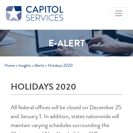
Skip to Main Content
E-ALERT
Home
>
Insights
>
Alerts
>
Holidays 2020
HOLIDAYS 2020
All federal offices will be closed on December 25
and January 1. In addition, states nationwide will
maintain varying schedules surrounding the