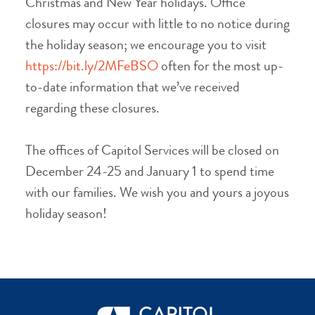
Christmas and New Year holidays. Office
closures may occur with little to no notice during
the holiday season; we encourage you to visit
https://bit.ly/2MFeBSO
often for the most up-
to-date information that we’ve received
regarding these closures.
The offices of Capitol Services will be closed on
December 24-25 and January 1 to spend time
with our families. We wish you and yours a joyous
holiday season!