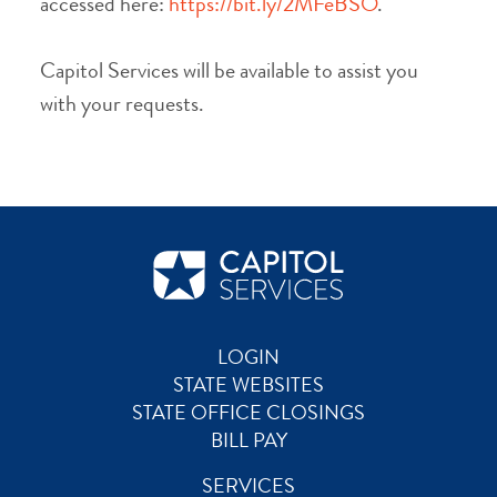
accessed here:
https://bit.ly/2MFeBSO
.
Capitol Services will be available to assist you
with your requests.
LOGIN
STATE WEBSITES
STATE OFFICE CLOSINGS
BILL PAY
SERVICES