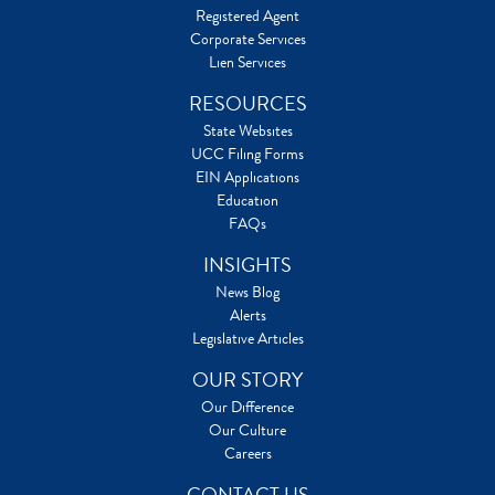
Registered Agent
Corporate Services
Lien Services
RESOURCES
State Websites
UCC Filing Forms
EIN Applications
Education
FAQs
INSIGHTS
News Blog
Alerts
Legislative Articles
OUR STORY
Our Difference
Our Culture
Careers
CONTACT US