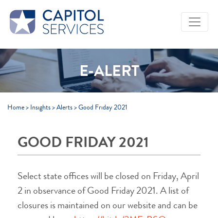
Skip to Main Content
E-ALERT
Home
>
Insights
>
Alerts
>
Good Friday 2021
GOOD FRIDAY 2021
Select state offices will be closed on Friday, April
2 in observance of Good Friday 2021. A list of
closures is maintained on our website and can be