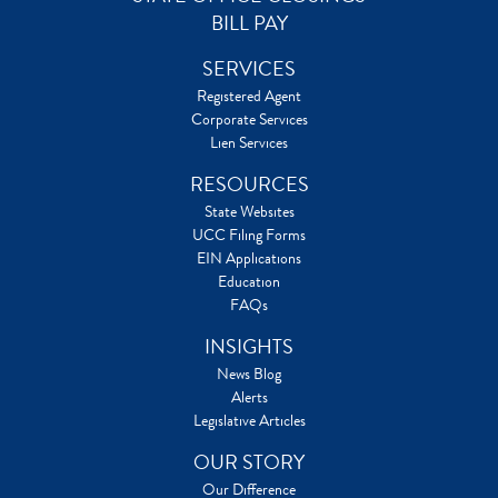
BILL PAY
SERVICES
Registered Agent
Corporate Services
Lien Services
RESOURCES
State Websites
UCC Filing Forms
EIN Applications
Education
FAQs
INSIGHTS
News Blog
Alerts
Legislative Articles
OUR STORY
Our Difference