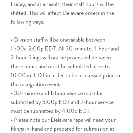
Friday, and as a result, their staff hours will be
shifted. This will affect Delaware orders in the
following ways:
• Division staff will be unavailable between
11:00a-2:00p EDT. All 30-minute, 1-hour and
2-hour filings will not be processed between
these hours and must be submitted prior to
10:00am EDT in order to be processed prior to
the recognition event.
• 30-minute and 1-hour service must be
submitted by 5:00p EDT and 2-hour service
must be submitted by 4:00p EDT.
• Please note our Delaware reps will need your
filings in-hand and prepared for submission at