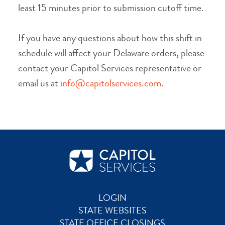
least 15 minutes prior to submission cutoff time.
If you have any questions about how this shift in
schedule will affect your Delaware orders, please
contact your Capitol Services representative or
email us at
info@capitolservices.com
.
LOGIN
STATE WEBSITES
STATE OFFICE CLOSINGS