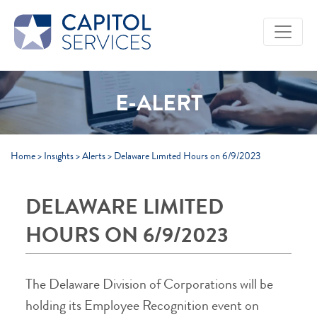
Skip to Main Content
E-ALERT
Home
>
Insights
>
Alerts
>
Delaware Limited Hours on 6/9/2023
DELAWARE LIMITED
HOURS ON 6/9/2023
The Delaware Division of Corporations will be
holding its Employee Recognition event on