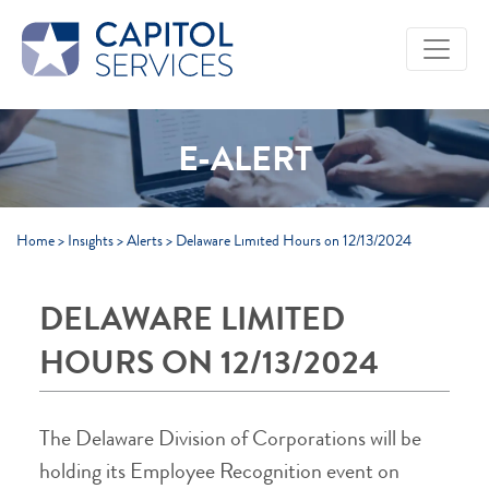
Skip to Main Content
E-ALERT
Home
>
Insights
>
Alerts
>
Delaware Limited Hours on 12/13/2024
DELAWARE LIMITED
HOURS ON 12/13/2024
The Delaware Division of Corporations will be
holding its Employee Recognition event on