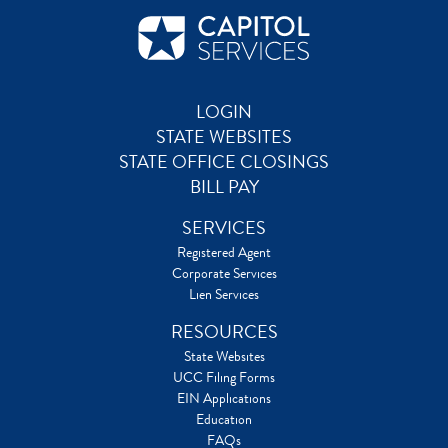
LOGIN
STATE WEBSITES
STATE OFFICE CLOSINGS
BILL PAY
SERVICES
Registered Agent
Corporate Services
Lien Services
RESOURCES
State Websites
UCC Filing Forms
EIN Applications
Education
FAQs