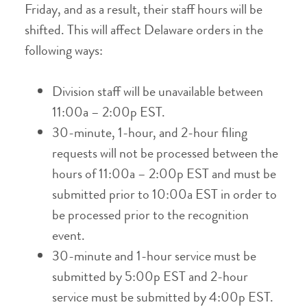
Friday, and as a result, their staff hours will be
shifted. This will affect Delaware orders in the
following ways:
Division staff will be unavailable between
11:00a – 2:00p EST.
30-minute, 1-hour, and 2-hour filing
requests will not be processed between the
hours of 11:00a – 2:00p EST and must be
submitted prior to 10:00a EST in order to
be processed prior to the recognition
event.
30-minute and 1-hour service must be
submitted by 5:00p EST and 2-hour
service must be submitted by 4:00p EST.