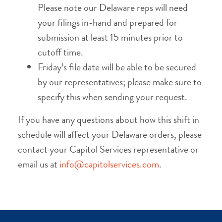
Please note our Delaware reps will need
your filings in-hand and prepared for
submission at least 15 minutes prior to
cutoff time.
Friday’s file date will be able to be secured
by our representatives; please make sure to
specify this when sending your request.
If you have any questions about how this shift in
schedule will affect your Delaware orders, please
contact your Capitol Services representative or
email us at
info@capitolservices.com
.