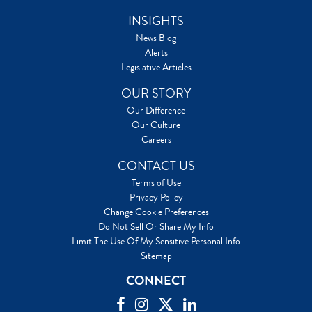
INSIGHTS
News Blog
Alerts
Legislative Articles
OUR STORY
Our Difference
Our Culture
Careers
CONTACT US
Terms of Use
Privacy Policy
Change Cookie Preferences
Do Not Sell Or Share My Info
Limit The Use Of My Sensitive Personal Info
Sitemap
CONNECT