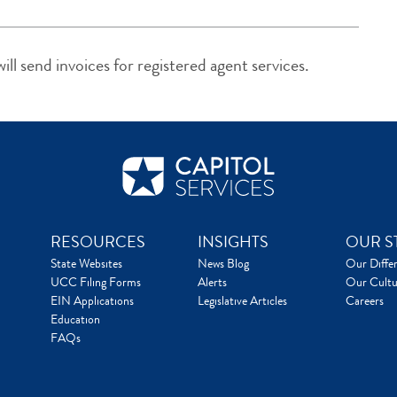
ll send invoices for registered agent services.
RESOURCES
INSIGHTS
OUR S
State Websites
News Blog
Our Diffe
UCC Filing Forms
Alerts
Our Cultu
EIN Applications
Legislative Articles
Careers
Education
FAQs