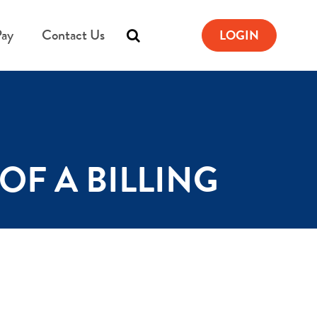
Pay
Contact Us
LOGIN
OF A BILLING