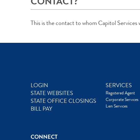
CONTACT?
This is the contact to whom Capitol Services wi
LOGIN
SERVICES
STATE WEBSITES
Registered Agent
Corporate Services
STATE OFFICE CLOSINGS
Lien Services
BILL PAY
CONNECT