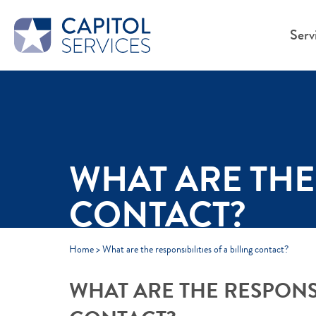
Skip to Main Content
Serv
WHAT ARE THE 
CONTACT?
Home
>
What are the responsibilities of a billing contact?
WHAT ARE THE RESPONSIB