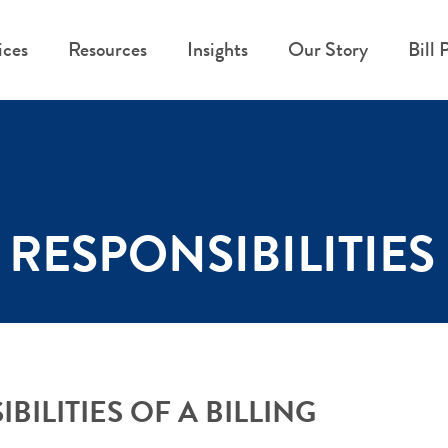
ices
Resources
Insights
Our Story
Bill 
RESPONSIBILITIES 
ILITIES OF A BILLING