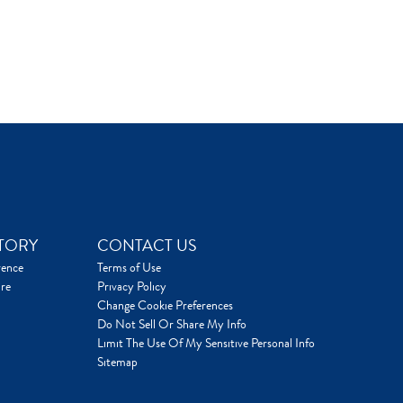
TORY
CONTACT US
rence
Terms of Use
re
Privacy Policy
Change Cookie Preferences
Do Not Sell Or Share My Info
Limit The Use Of My Sensitive Personal Info
Sitemap