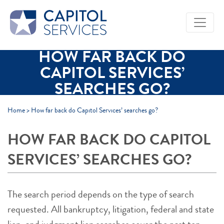
Skip to Main Content
HOW FAR BACK DO
CAPITOL SERVICES’
SEARCHES GO?
Home
>
How far back do Capitol Services’ searches go?
HOW FAR BACK DO CAPITOL
SERVICES’ SEARCHES GO?
The search period depends on the type of search
requested. All bankruptcy, litigation, federal and state