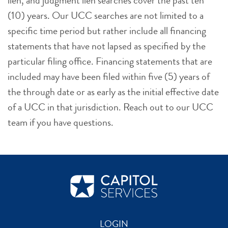
lien, and judgment lien searches cover the past ten
(10) years. Our UCC searches are not limited to a
specific time period but rather include all financing
statements that have not lapsed as specified by the
particular filing office. Financing statements that are
included may have been filed within five (5) years of
the through date or as early as the initial effective date
of a UCC in that jurisdiction. Reach out to our UCC
team if you have questions.
LOGIN