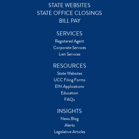
STATE WEBSITES
STATE OFFICE CLOSINGS
BILL PAY
SERVICES
Registered Agent
Corporate Services
Lien Services
RESOURCES
State Websites
UCC Filing Forms
EIN Applications
Education
FAQs
INSIGHTS
News Blog
Alerts
Legislative Articles