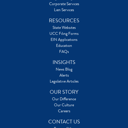
Corporate Services
Lien Services
RESOURCES
State Websites
UCC Filing Forms
EIN Applications
Education
FAQs
INSIGHTS
News Blog
Alerts
Legislative Articles
OUR STORY
Our Difference
Our Culture
Careers
CONTACT US