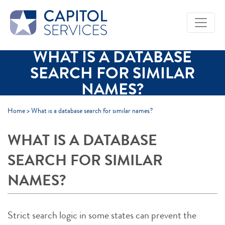
Skip to Main Content
WHAT IS A DATABASE
SEARCH FOR SIMILAR
NAMES?
Home
>
What is a database search for similar names?
WHAT IS A DATABASE
SEARCH FOR SIMILAR
NAMES?
Strict search logic in some states can prevent the