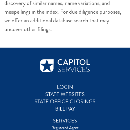
discovery of similar names, name variations, and
misspellings in the index. For due diligence purposes,
we offer an additional database search that may
uncover other filings.
LOGIN
STATE WEBSITES
STATE OFFICE CLOSINGS
BILL PAY
SERVICES
Registered Agent