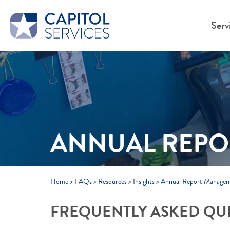
Skip to Main Content
Serv
ANNUAL REP
Home
>
FAQs
>
Resources
>
Insights
>
Annual Report Manage
FREQUENTLY ASKED QU