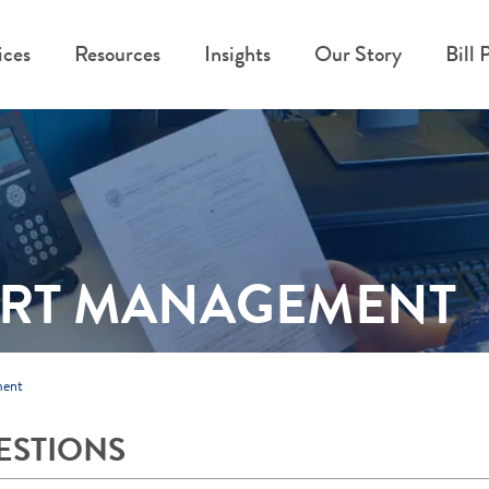
ices
Resources
Insights
Our Story
Bill 
ORT MANAGEMENT
ment
ESTIONS