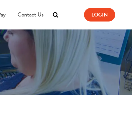
Pay
Contact Us
LOGIN