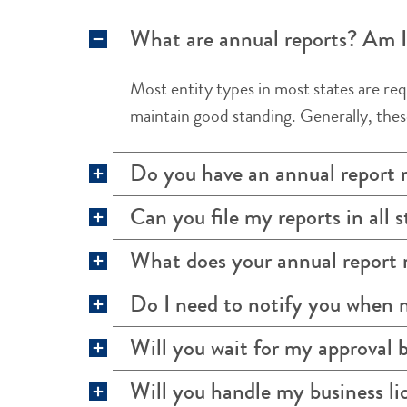
What are annual reports? Am I 
Most entity types in most states are req
maintain good standing. Generally, these
Do you have an annual report
Can you file my reports in all s
What does your annual repor
Do I need to notify you when 
Will you wait for my approval b
Will you handle my business lic