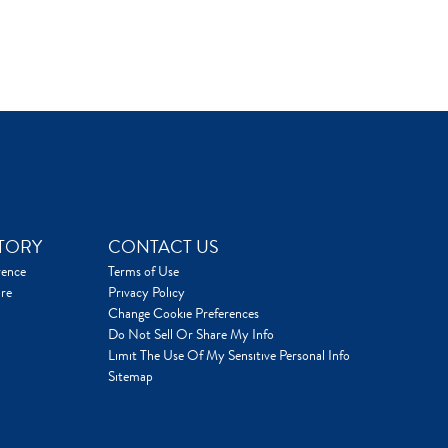
TORY
CONTACT US
rence
Terms of Use
re
Privacy Policy
Change Cookie Preferences
Do Not Sell Or Share My Info
Limit The Use Of My Sensitive Personal Info
Sitemap