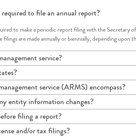
required to file an annual report?
uired to make a periodic report filing with the Secretary of 
 filings are made annually or biennially, depending upon the
 management service?
tates?
t management service (ARMS) encompass?
my entity information changes?
efore filing a report?
ense and/or tax filings?