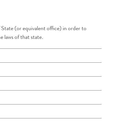
State (or equivalent office) in order to
 laws of that state.