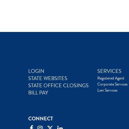
LOGIN
SERVICES
STATE WEBSITES
Registered Agent
Corporate Services
STATE OFFICE CLOSINGS
Lien Services
BILL PAY
CONNECT