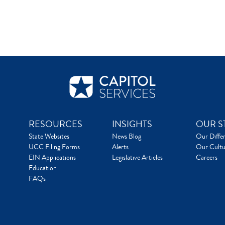
RESOURCES
INSIGHTS
OUR S
State Websites
News Blog
Our Diffe
UCC Filing Forms
Alerts
Our Cultu
EIN Applications
Legislative Articles
Careers
Education
FAQs