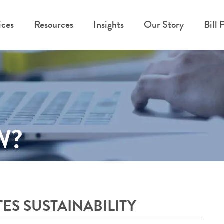
ices
Resources
Insights
Our Story
Bill 
W?
S SUSTAINABILITY