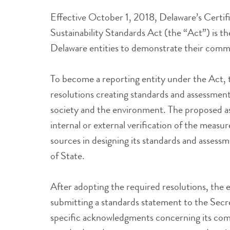
Effective October 1, 2018, Delaware’s Certif
Sustainability Standards Act (the “Act”) is the
Delaware entities to demonstrate their commit
To become a reporting entity under the Act, t
resolutions creating standards and assessment 
society and the environment. The proposed a
internal or external verification of the measur
sources in designing its standards and asses
of State.
After adopting the required resolutions, the e
submitting a standards statement to the Secre
specific acknowledgments concerning its com