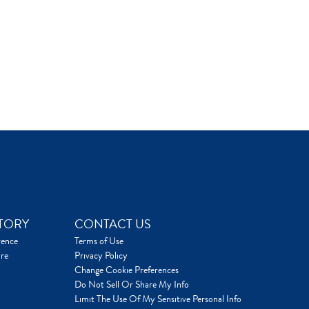
TORY
CONTACT US
rence
Terms of Use
re
Privacy Policy
Change Cookie Preferences
Do Not Sell Or Share My Info
Limit The Use Of My Sensitive Personal Info