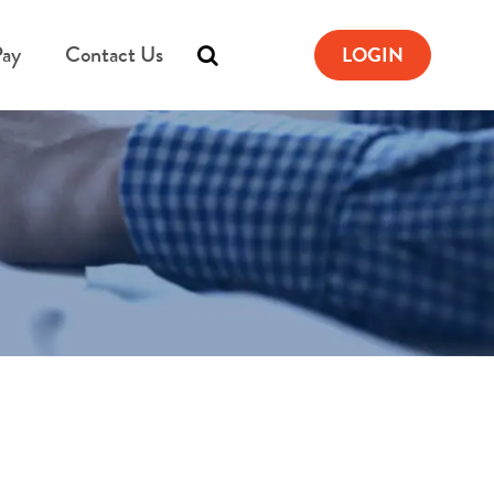
Pay
Contact Us
LOGIN