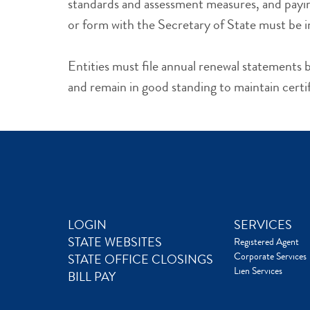
standards and assessment measures, and payin
or form with the Secretary of State must be i
Entities must file annual renewal statement
and remain in good standing to maintain certi
LOGIN
SERVICES
STATE WEBSITES
Registered Agent
Corporate Services
STATE OFFICE CLOSINGS
Lien Services
BILL PAY