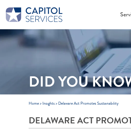
Skip to Main Content
Serv
DID YOU KNO
Home
>
Insights
>
Delaware Act Promotes Sustainability
DELAWARE ACT PROMOTE