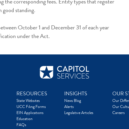
g the corresponding fees. Entity types that register
n good standing.
s between October 1 and December 31 of each year
fication under the Act.
RESOURCES
INSIGHTS
OUR S
State Websites
News Blog
Our Diffe
UCC Filing Forms
Alerts
Our Cultu
EIN Applications
Legislative Articles
Careers
Education
FAQs