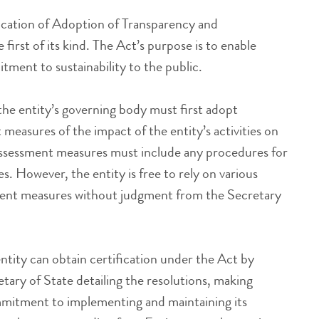
ication of Adoption of Transparency and
 first of its kind. The Act’s purpose is to enable
ment to sustainability to the public.
he entity’s governing body must first adopt
measures of the impact of the entity’s activities on
ssessment measures must include any procedures for
es. However, the entity is free to rely on various
sment measures without judgment from the Secretary
ntity can obtain certification under the Act by
tary of State detailing the resolutions, making
mitment to implementing and maintaining its