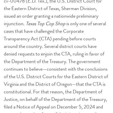
cv-00478 (E.D. Tex.), the U.S. District Court for
the Eastern District of Texas, Sherman Division,
issued an order granting a nationwide preliminary
injunction.
Texas Top Cop Shop
is only one of several
cases that have challenged the Corporate
Transparency Act (CTA) pending before courts
around the country. Several district courts have
denied requests to enjoin the CTA, ruling in favor of
the Department of the Treasury. The government
continues to believe—consistent with the conclusions
of the U.S. District Courts for the Eastern District of
Virginia and the District of Oregon—that the CTA is
constitutional. For that reason, the Department of
Justice, on behalf of the Department of the Treasury,
filed a Notice of Appeal on December 5, 2024 and