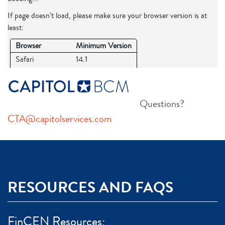
Questions?
CTA@capitolservices.com
RESOURCES AND FAQS
FinCEN Resources: