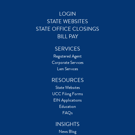
LOGIN
STATE WEBSITES
STATE OFFICE CLOSINGS
BILL PAY
SERVICES
Registered Agent
Corporate Services
Lien Services
RESOURCES
State Websites
UCC Filing Forms
EIN Applications
Education
FAQs
INSIGHTS
News Blog