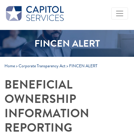
Skip to Main Content
FINCEN ALERT
Home
>
Corporate Transparency Act
>
FINCEN ALERT
BENEFICIAL
OWNERSHIP
INFORMATION
REPORTING