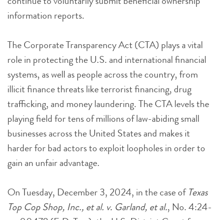
continue to voluntarily submit beneficial ownership
information reports.
The Corporate Transparency Act (CTA) plays a vital
role in protecting the U.S. and international financial
systems, as well as people across the country, from
illicit finance threats like terrorist financing, drug
trafficking, and money laundering. The CTA levels the
playing field for tens of millions of law-abiding small
businesses across the United States and makes it
harder for bad actors to exploit loopholes in order to
gain an unfair advantage.
On Tuesday, December 3, 2024, in the case of
Texas
Top Cop Shop, Inc., et al. v. Garland, et al.
, No. 4:24-