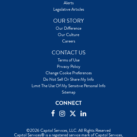
Alerts
Legislative Articles
OUR STORY
Our Difference
Our Culture
Careers
CONTACT US
Terms of Use
Privacy Policy
Change Cookie Preferences
Do Not Sell Or Share My Info
Limit The Use Of My Sensitive Personal Info
Sitemap
CONNECT
©2026 Capitol Services, LLC. All Rights Reserved
Capitol Services® is a registered service mark of Capitol Services,