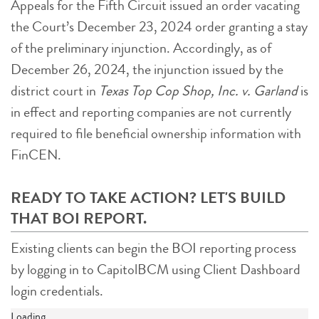
Appeals for the Fifth Circuit issued an order vacating
the Court’s December 23, 2024 order granting a stay
of the preliminary injunction. Accordingly, as of
December 26, 2024, the injunction issued by the
district court in
Texas Top Cop Shop, Inc. v. Garland
is
in effect and reporting companies are not currently
required to file beneficial ownership information with
FinCEN.
READY TO TAKE ACTION? LET'S BUILD
THAT BOI REPORT.
Existing clients can begin the BOI reporting process
by logging in to CapitolBCM using Client Dashboard
login credentials.