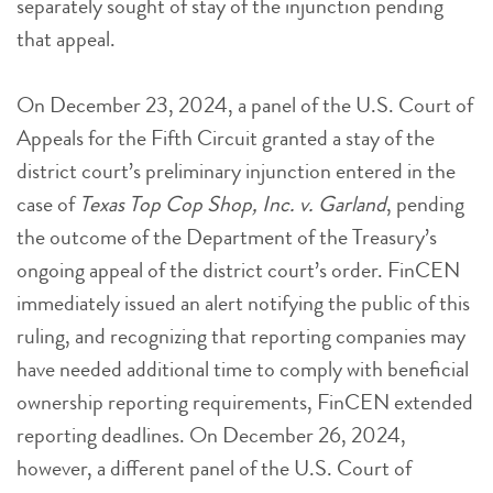
separately sought of stay of the injunction pending
that appeal.
On December 23, 2024, a panel of the U.S. Court of
Appeals for the Fifth Circuit granted a stay of the
district court’s preliminary injunction entered in the
case of
Texas Top Cop Shop, Inc. v. Garland
, pending
the outcome of the Department of the Treasury’s
ongoing appeal of the district court’s order. FinCEN
immediately issued an alert notifying the public of this
ruling, and recognizing that reporting companies may
have needed additional time to comply with beneficial
ownership reporting requirements, FinCEN extended
reporting deadlines. On December 26, 2024,
however, a different panel of the U.S. Court of