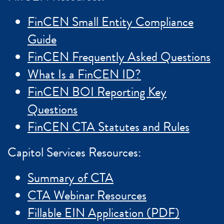
FinCEN Small Entity Compliance
Guide
FinCEN Frequently Asked Questions
What Is a FinCEN ID?
FinCEN BOI Reporting Key
Questions
FinCEN CTA Statutes and Rules
Capitol Services Resources:
Summary of CTA
CTA Webinar Resources
Fillable EIN Application (PDF)