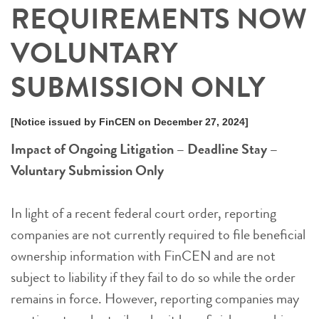
REQUIREMENTS NOW
VOLUNTARY
SUBMISSION ONLY
[Notice issued by FinCEN on December 27, 2024]
Impact of Ongoing Litigation – Deadline Stay –
Voluntary Submission Only
In light of a recent federal court order, reporting
companies are not currently required to file beneficial
ownership information with FinCEN and are not
subject to liability if they fail to do so while the order
remains in force. However, reporting companies may