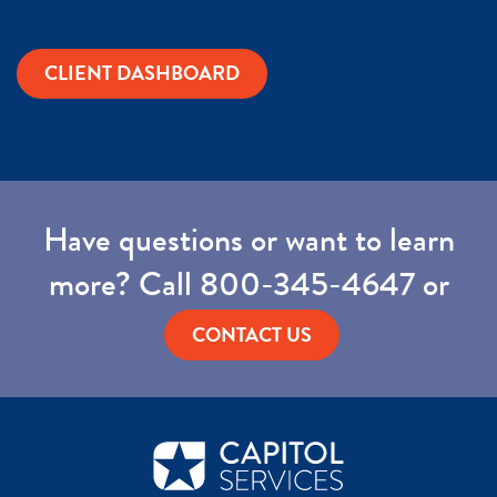
CLIENT DASHBOARD
Have questions or want to learn
more? Call
800-345-4647
or
CONTACT US