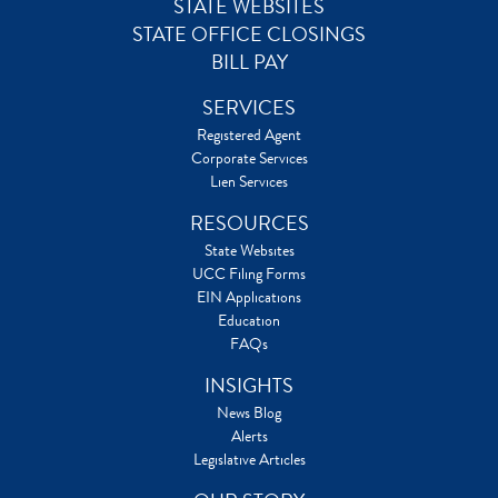
STATE WEBSITES
STATE OFFICE CLOSINGS
BILL PAY
SERVICES
Registered Agent
Corporate Services
Lien Services
RESOURCES
State Websites
UCC Filing Forms
EIN Applications
Education
FAQs
INSIGHTS
News Blog
Alerts
Legislative Articles