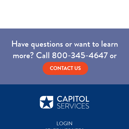
Have questions or want to learn
more? Call
800-345-4647
or
CONTACT US
LOGIN