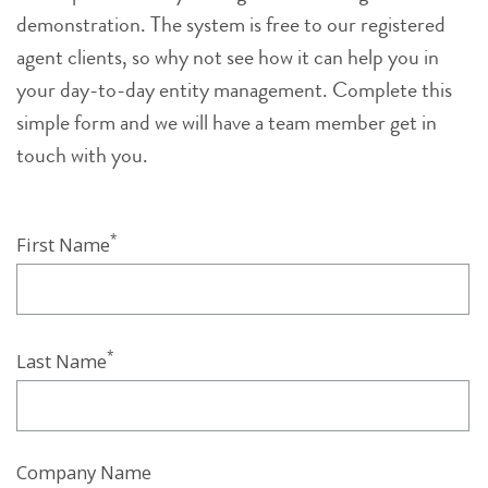
demonstration. The system is free to our registered
agent clients, so why not see how it can help you in
your day-to-day entity management. Complete this
simple form and we will have a team member get in
touch with you.