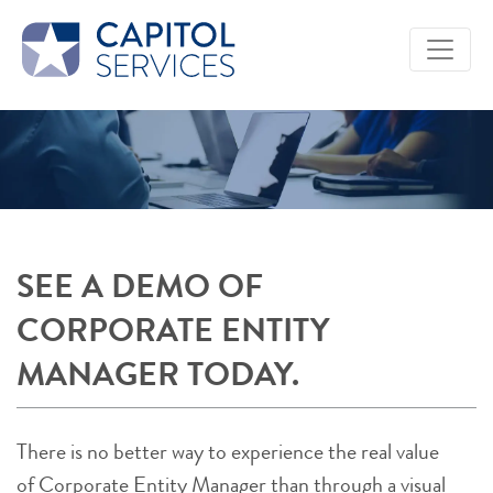
Skip to Main Content
SEE A DEMO OF
CORPORATE ENTITY
MANAGER TODAY.
There is no better way to experience the real value
of Corporate Entity Manager than through a visual